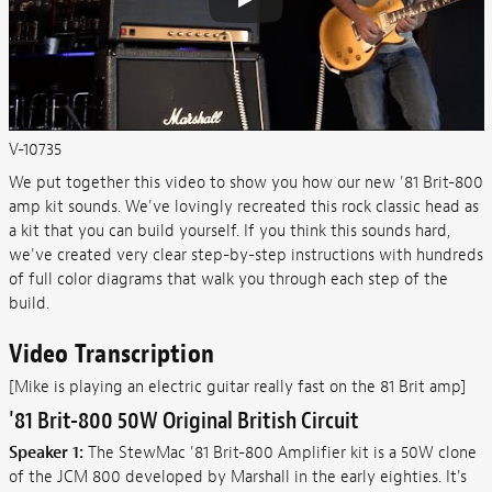
V-10735
We put together this video to show you how our new '81 Brit-800
amp kit sounds. We've lovingly recreated this rock classic head as
a kit that you can build yourself. If you think this sounds hard,
we've created very clear step-by-step instructions with hundreds
of full color diagrams that walk you through each step of the
build.
Video Transcription
[Mike is playing an electric guitar really fast on the 81 Brit amp]
'81 Brit-800 50W Original British Circuit
Speaker 1:
The StewMac '81 Brit-800 Amplifier kit is a 50W clone
of the JCM 800 developed by Marshall in the early eighties. It's