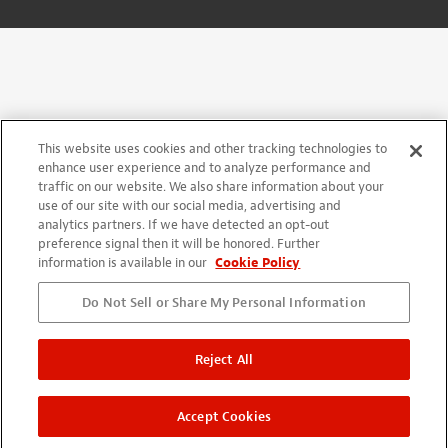
This website uses cookies and other tracking technologies to
enhance user experience and to analyze performance and
traffic on our website. We also share information about your
use of our site with our social media, advertising and
analytics partners. If we have detected an opt-out
preference signal then it will be honored. Further
information is available in our
Cookie Policy
Do Not Sell or Share My Personal Information
Reject All
Accept Cookies