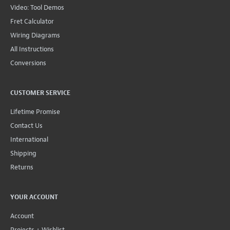
Video: Tool Demos
Fret Calculator
Wiring Diagrams
All Instructions
Conversions
CUSTOMER SERVICE
Lifetime Promise
Contact Us
International
Shipping
Returns
YOUR ACCOUNT
Account
Projects + Wishlist