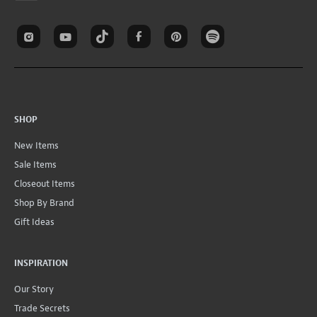
SHOP
New Items
Sale Items
Closeout Items
Shop By Brand
Gift Ideas
INSPIRATION
Our Story
Trade Secrets