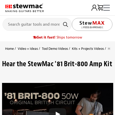
MAKING GUITARS BETTER
FREE SHIPPING
Get it fast!
Ships tomorrow
Home
Video + Ideas
Tool Demo Videos
Kits + Projects Videos
Hear
Hear the StewMac '81 Brit-800 Amp Kit