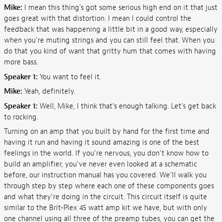
Mike:
I mean this thing's got some serious high end on it that just
goes great with that distortion. I mean I could control the
feedback that was happening a little bit in a good way, especially
when you're muting strings and you can still feel that. When you
do that you kind of want that gritty hum that comes with having
more bass.
Speaker 1:
You want to feel it.
Mike:
Yeah, definitely.
Speaker 1:
Well, Mike, I think that's enough talking. Let's get back
to rocking.
Turning on an amp that you built by hand for the first time and
having it run and having it sound amazing is one of the best
feelings in the world. If you're nervous, you don't know how to
build an amplifier, you've never even looked at a schematic
before, our instruction manual has you covered. We'll walk you
through step by step where each one of these components goes
and what they're doing in the circuit. This circuit itself is quite
similar to the Brit-Plex 45 watt amp kit we have, but with only
one channel using all three of the preamp tubes, you can get the