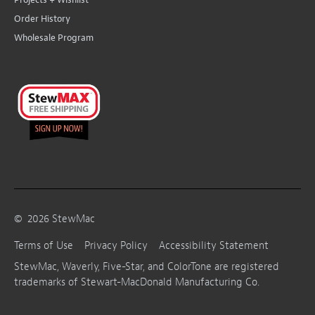
Order History
Wholesale Program
©
2026
StewMac
Terms of Use
Privacy Policy
Accessibility Statement
StewMac, Waverly, Five-Star, and ColorTone are registered
trademarks of Stewart-MacDonald Manufacturing Co.