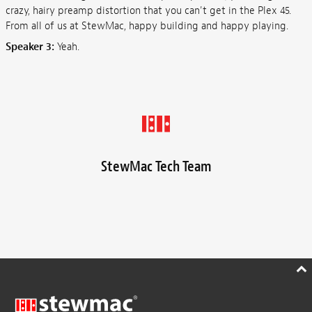
crazy, hairy preamp distortion that you can't get in the Plex 45.
From all of us at StewMac, happy building and happy playing.
Speaker 3:
Yeah.
StewMac Tech Team