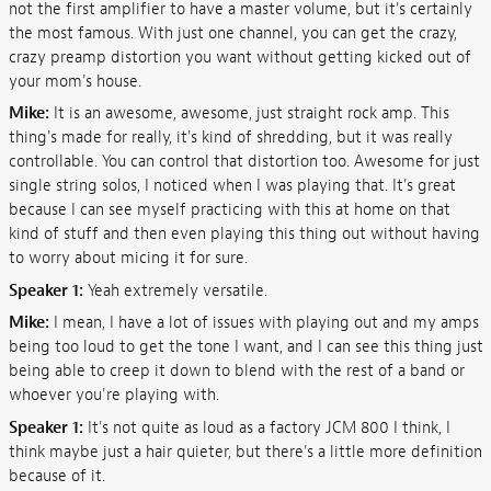
not the first amplifier to have a master volume, but it's certainly
the most famous. With just one channel, you can get the crazy,
crazy preamp distortion you want without getting kicked out of
your mom's house.
Mike:
It is an awesome, awesome, just straight rock amp. This
thing's made for really, it's kind of shredding, but it was really
controllable. You can control that distortion too. Awesome for just
single string solos, I noticed when I was playing that. It's great
because I can see myself practicing with this at home on that
kind of stuff and then even playing this thing out without having
to worry about micing it for sure.
Speaker 1:
Yeah extremely versatile.
Mike:
I mean, I have a lot of issues with playing out and my amps
being too loud to get the tone I want, and I can see this thing just
being able to creep it down to blend with the rest of a band or
whoever you're playing with.
Speaker 1:
It's not quite as loud as a factory JCM 800 I think, I
think maybe just a hair quieter, but there's a little more definition
because of it.