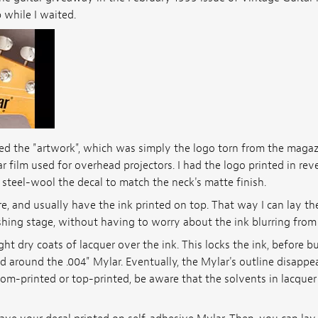
 while I waited.
 the "artwork", which was simply the logo torn from the magazin
r film used for overhead projectors. I had the logo printed in rev
 steel-wool the decal to match the neck's matte finish.
e, and usually have the ink printed on top. That way I can lay th
nishing stage, without having to worry about the ink blurring from
ight dry coats of lacquer over the ink. This locks the ink, before b
d around the .004" Mylar. Eventually, the Mylar's outline disappea
tom-printed or top-printed, be aware that the solvents in lacque