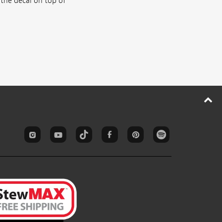
 the decal on top of