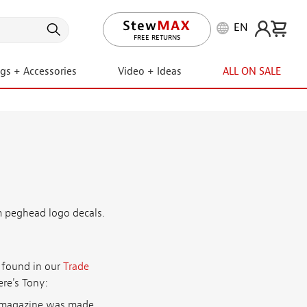
EN
FREE RETURNS
ngs + Accessories
Video + Ideas
ALL ON SALE
m peghead logo decals.
e found in our
Trade
ere's Tony:
ar magazine was made