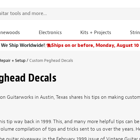
onewoods
Electronics
Kits + Projects
Stri
We Ship Worldwide!
|
Ships on or before, Monday, August 10
Repair + Setup
Custom Peghead Decals
ghead Decals
ion Guitarworks in Austin, Texas shares his tips on making custo
his tip way back in 1999. This, and many more helpful tips can b
volume compilation of tips and tricks sent to us over the years. H
 the guitar giveaway in the February 1999 issue of Vintage Guit