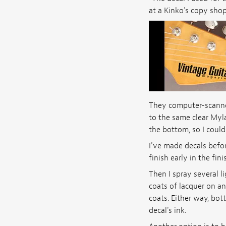
at a Kinko's copy shop
They computer-scanned
to the same clear Myla
the bottom, so I could
I've made decals befor
finish early in the fi
Then I spray several l
coats of lacquer on an
coats. Either way, bot
decal's ink.