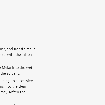
e, and transferred it
erse, with the ink on
e Mylar into the wet
 the solvent.
uilding up successive
rs into the clear
r may soften the