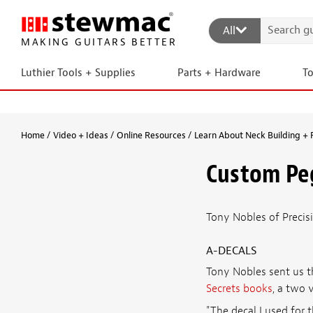
All
MAKING GUITARS BETTER
Luthier Tools + Supplies
Parts + Hardware
T
Home
Video + Ideas
Online Resources
Learn About Neck Building + 
Custom Pe
Tony Nobles of Precis
A-DECALS
Tony Nobles sent us t
Secrets books
, a two 
"The decal I used for