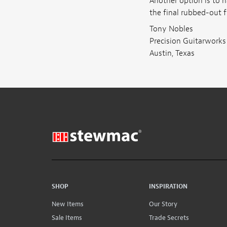
Another option is to h
the final rubbed-out fi
Tony Nobles
Precision Guitarworks
Austin, Texas
SHOP
INSPIRATION
New Items
Our Story
Sale Items
Trade Secrets