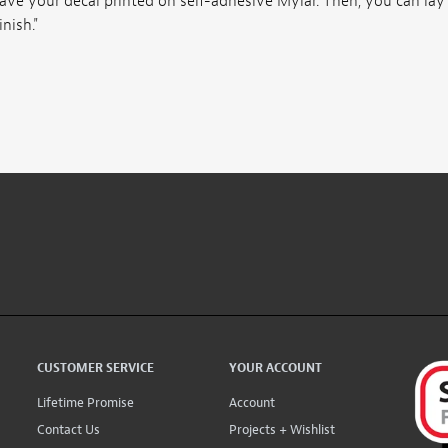
ave your decal printed on self-adhesive Mylar. Then, you can lay
nish."
CUSTOMER SERVICE
YOUR ACCOUNT
Lifetime Promise
Account
Contact Us
Projects + Wishlist