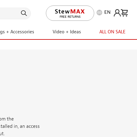
EN
FREE RETURNS
ngs + Accessories
Video + Ideas
ALL ON SALE
rom the
talled in, an access
ut.