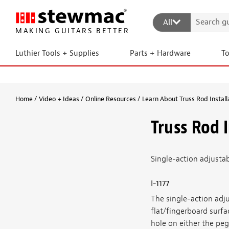
All
MAKING GUITARS BETTER
Luthier Tools + Supplies
Parts + Hardware
T
Home
Video + Ideas
Online Resources
Learn About Truss Rod Install
Truss Rod 
Single-action adjustabl
I-1177
The single-action adju
flat/fingerboard surfa
hole on either the peg