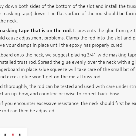
xy down both sides of the bottom of the slot and install the trus
e masking tape) down. The flat surface of the rod should be faci
the neck.
asking tape that is on the rod.
It prevents the glue from gett
ld cause adjustment problems. Clamp the rod into the slot and 
ve your clamps in place until the epoxy has properly cured.
retboard onto the neck, we suggest placing 3/4"-wide masking tap
installed truss rod. Spread the glue evenly over the neck with a 
gerboard in place. Glue squeeze will take care of the small bit o
nd excess glue won't get on the metal truss rod.
ed thoroughly, the rod can be tested and used with care under str
ect an up-bow, and counterclockwise to correct back-bow.
 if you encounter excessive resistance, the neck should first be ea
 rod can then be adjusted.