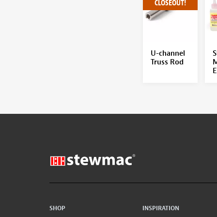
CLOSEOUT!
U-channel
S
Truss Rod
M
E
SHOP
INSPIRATION