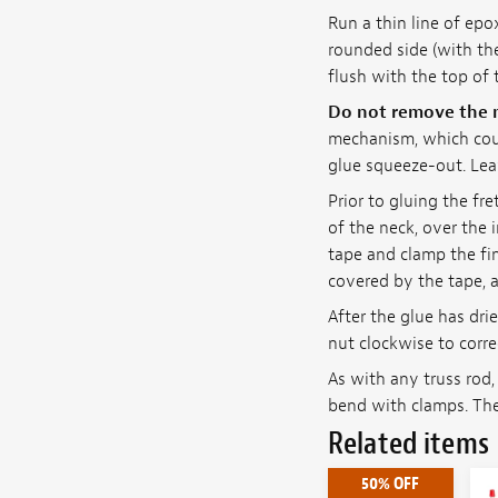
Run a thin line of epo
rounded side (with th
flush with the top of 
Do not remove the m
mechanism, which cou
glue squeeze-out. Lea
Prior to gluing the f
of the neck, over the 
tape and clamp the fin
covered by the tape, a
After the glue has dri
nut clockwise to corr
As with any truss rod,
bend with clamps. The
Related items
50% OFF