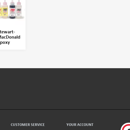
tewart-
acDonald
poxy
CUSTOMER SERVICE
YOUR ACCOUNT