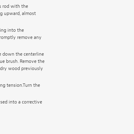
s rod with the
ng upward, almost
ing into the
promptly remove any
e down the centerline
glue brush. Remove the
f dry wood previously
ing tension.Turn the
sed into a corrective