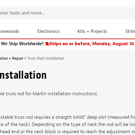
onewoods
Electronics
Kits + Projects
Stri
We Ship Worldwide!
|
Ships on or before, Monday, August 10
ation + Repair
Truss Rod Installation
Installation
e truss rod for Martin installation instructions.
stable truss rod requires a straight 0.400" deep slot (measured f
ce of the neck). Depending on the type of neck the rod will be ins
head end or the neck block is required to reach the adjustment n