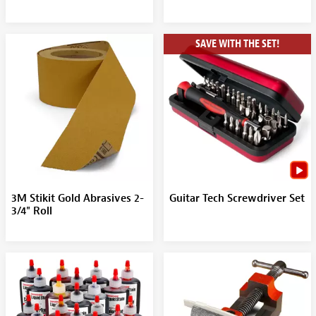
SAVE WITH THE SET!
3M Stikit Gold Abrasives 2-
Guitar Tech Screwdriver Set
3/4" Roll