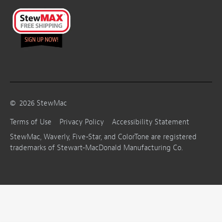
©
2026
StewMac
Terms of Use
Privacy Policy
Accessibility Statement
StewMac, Waverly, Five-Star, and ColorTone are registered
trademarks of Stewart-MacDonald Manufacturing Co.