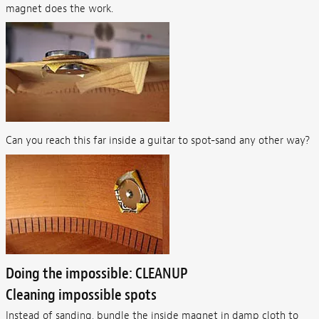
magnet does the work.
Can you reach this far inside a guitar to spot-sand any other way?
Doing the impossible: CLEANUP
Cleaning impossible spots
Instead of sanding, bundle the inside magnet in damp cloth to