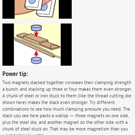
Power tip:
Two magnets stacked together increases their clamping strength
a bunch, and stacking up three or four makes them even stronger.
A chunk of steel or iron stuck to them (like the thread cutting die
shown here) makes the stack even stronger. Try different
combinations to see how much clamping pressure you need. The
stack you see here packs a wallop — three magnets on one side,
plus the steel die, and another magnet on the other side with a
chunk of steel stuck on. That may be more magnetism than you