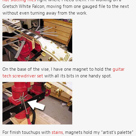
Gretsch White Falcon, moving from one gauged file to the next
without even turning away from the work.
On the base of the vise, I have one magnet to hold the
guitar
tech screwdriver set
with all its bits in one handy spot.
For finish touchups with
stains
, magnets hold my “artist’s palette”