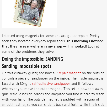
I started using magnets for some unusual guitar repairs. Pretty
soon they became everyday repair tools.
This morning I noticed
that they’re everywhere in my shop — I’m hooked!
Look at
some of the problems they solve:
Doing the impossible: SANDING
Sanding impossible spots
On this cutaway guitar, see how a 1"
repair magnet
on the outside
controls a piece of sandpaper on the inside. The inside magnet is
faced with 80-grit
self-adhesive sandpaper
, and it follows
wherever you move the outer magnet. This setup powders away
glue residue beside braces and anyplace you find it hard to reach
with your hand. The outside magnet is padded with a scrap of
smooth leather, so you can slide it back and forth while the inside