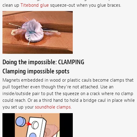
clean up
Titebond glue
squeeze-out when you glue braces.
Doing the impossible: CLAMPING
Clamping impossible spots
Magnets embedded in wood or plastic cauls become clamps that
pull together even though they’re not attached. Use an
inside/outside pair to put the squeeze on a crack where no clamp
could reach. Or as a third hand to hold a bridge caul in place while
you set up your
soundhole clamps
.