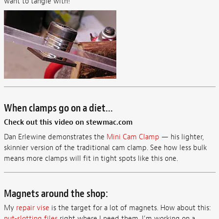
want to tangle with!
When clamps go on a diet...
Check out this video on stewmac.com
Dan Erlewine demonstrates the
Mini Cam Clamp
— his lighter,
skinnier version of the traditional cam clamp. See how less bulk
means more clamps will fit in tight spots like this one.
Magnets around the shop:
My
repair vise
is the target for a lot of magnets. How about this:
nut-slotting files
right where I need them. I’m working on a