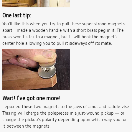
One last tip:
You’ll like this when you try to pull these super-strong magnets
apart. I made a wooden handle with a short brass peg in it. The
brass won't stick to a magnet, but it will hook the magnet’s
center hole allowing you to pull it sideways off its mate.
Wait! I’ve got one more!
I epoxied these two magnets to the jaws of a nut and saddle vise.
This rig will charge the polepieces in a just-wound pickup — or
change the pickup's polarity depending upon which way you run
it between the magnets.