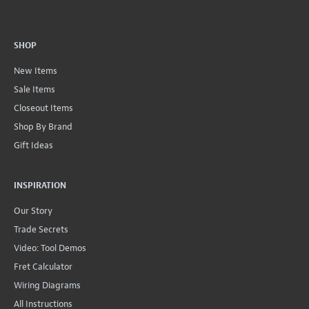
SHOP
New Items
Sale Items
Closeout Items
Shop By Brand
Gift Ideas
INSPIRATION
Our Story
Trade Secrets
Video: Tool Demos
Fret Calculator
Wiring Diagrams
All Instructions