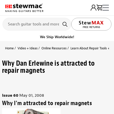
MAKING GUITARS BETTER
LIFETIME PROMISE
FREE RETURNS
We Ship Worldwide!
Home
Video + Ideas
Online Resources
Learn About Repair Tools + R
Why Dan Erlewine is attracted to
repair magnets
Issue 60
May 01, 2008
Why I'm attracted to repair magnets