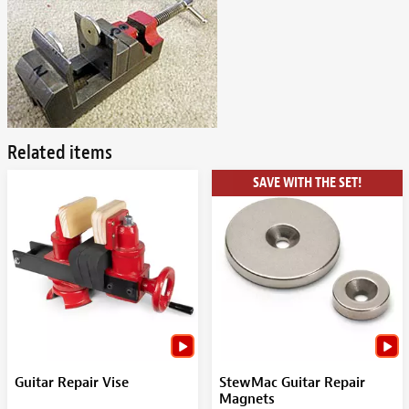
Related items
SAVE WITH THE SET!
Guitar Repair Vise
StewMac Guitar Repair
Magnets