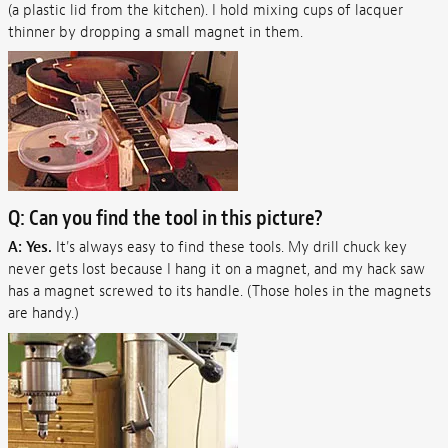
(a plastic lid from the kitchen). I hold mixing cups of lacquer
thinner by dropping a small magnet in them.
Q: Can you find the tool in this picture?
A: Yes.
It's always easy to find these tools. My drill chuck key
never gets lost because I hang it on a magnet, and my hack saw
has a magnet screwed to its handle. (Those holes in the magnets
are handy.)