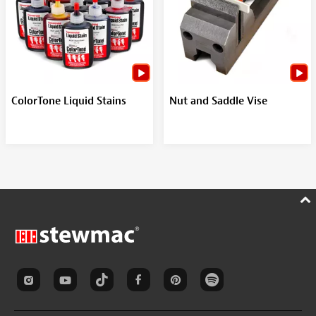
ColorTone Liquid Stains
Nut and Saddle Vise