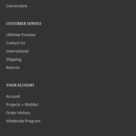
Conversions
CUSTOMER SERVICE
Lifetime Promise
Contact Us
International
Shipping
Returns
YOUR ACCOUNT
Account
Projects + Wishlist
Order History
Wholesale Program