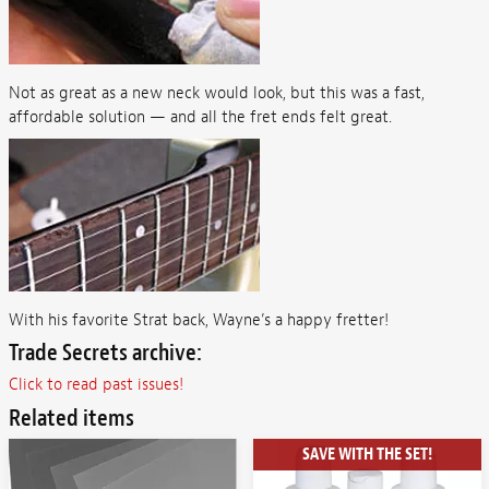
Not as great as a new neck would look, but this was a fast,
affordable solution — and all the fret ends felt great.
With his favorite Strat back, Wayne’s a happy fretter!
Trade Secrets archive:
Click to read past issues!
Related items
SAVE WITH THE SET!