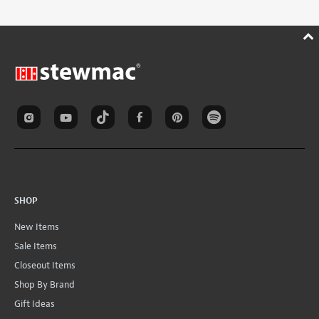
SHOP
New Items
Sale Items
Closeout Items
Shop By Brand
Gift Ideas