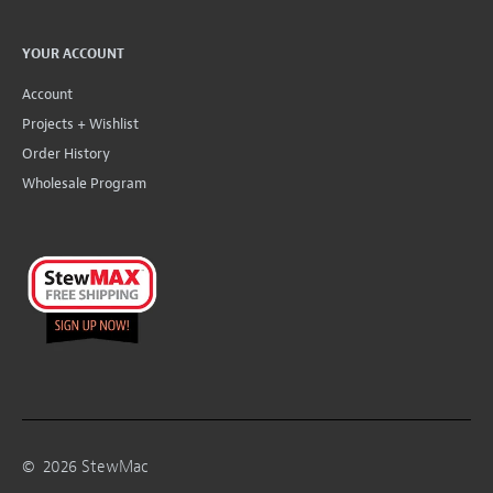
YOUR ACCOUNT
Account
Projects + Wishlist
Order History
Wholesale Program
©
2026
StewMac