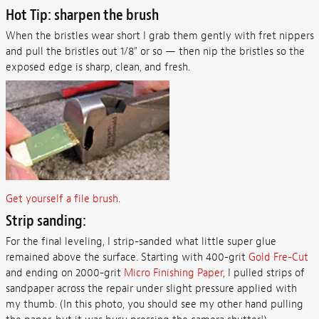
Hot Tip: sharpen the brush
When the bristles wear short I grab them gently with fret nippers
and pull the bristles out 1/8" or so — then nip the bristles so the
exposed edge is sharp, clean, and fresh.
Get yourself a file brush
.
Strip sanding:
For the final leveling, I strip-sanded what little super glue
remained above the surface. Starting with 400-grit
Gold Fre-Cut
and ending on 2000-grit
Micro Finishing Paper
, I pulled strips of
sandpaper across the repair under slight pressure applied with
my thumb. (In this photo, you should see my other hand pulling