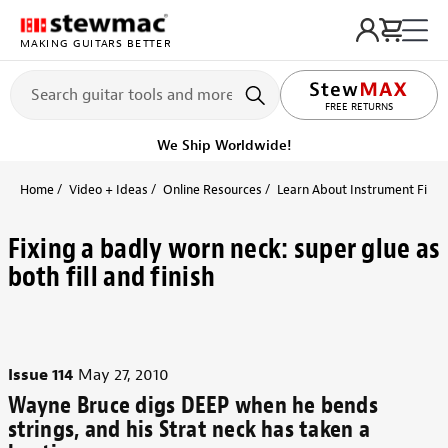
MAKING GUITARS BETTER
LIFETIME PROMISE
Get it fast!
Ships tomorrow
Home
Video + Ideas
Online Resources
Learn About Instrument Finish
Fixing a badly worn neck: super glue as
both fill and finish
Issue 114
May 27, 2010
Wayne Bruce digs DEEP when he bends
strings, and his Strat neck has taken a