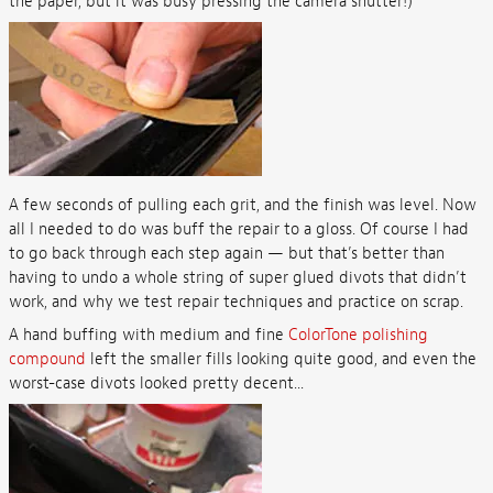
the paper, but it was busy pressing the camera shutter!)
A few seconds of pulling each grit, and the finish was level. Now
all I needed to do was buff the repair to a gloss. Of course I had
to go back through each step again — but that’s better than
having to undo a whole string of super glued divots that didn’t
work, and why we test repair techniques and practice on scrap.
A hand buffing with medium and fine
ColorTone polishing
compound
left the smaller fills looking quite good, and even the
worst-case divots looked pretty decent...