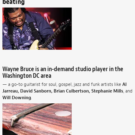
beating
Wayne Bruce is an in-demand studio player in the
Washington DC area
— a go-to guitarist for soul, gospel, jazz and funk artists like
Al
Jarreau, David Sanborn, Brian Culbertson, Stephanie Mills
, and
Will Downing
.