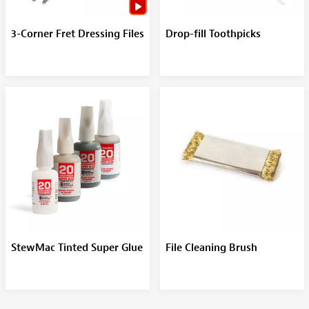
3-Corner Fret Dressing Files
Drop-fill Toothpicks
StewMac Tinted Super Glue
File Cleaning Brush