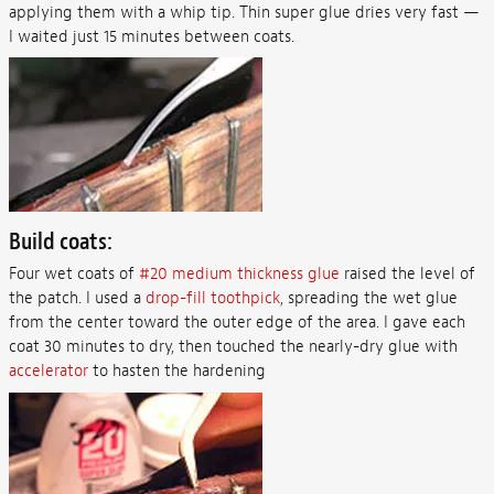
applying them with a whip tip. Thin super glue dries very fast —
I waited just 15 minutes between coats.
Build coats:
Four wet coats of
#20 medium thickness glue
raised the level of
the patch. I used a
drop-fill toothpick
, spreading the wet glue
from the center toward the outer edge of the area. I gave each
coat 30 minutes to dry, then touched the nearly-dry glue with
accelerator
to hasten the hardening