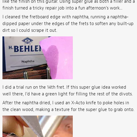
like the finish on this guitar. Using super glue as both a filler and a
finish turned a tricky repair job into a fun afternoon’s work...
I cleaned the fretboard edge with naphtha, running a naphtha-
dipped paper under the edges of the frets to soften any built-up
dirt so I could scrape it out.
I did a trial run on the 14th fret. If this super glue idea worked
well there, I’d have a green light for filling the rest of the divots.
After the naphtha dried, I used an X-Acto knife to poke holes in
the clean wood, making a texture for the super glue to grab onto.