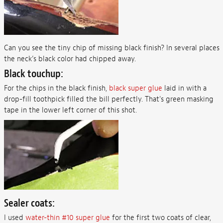
Can you see the tiny chip of missing black finish? In several places
the neck’s black color had chipped away.
Black touchup:
For the chips in the black finish,
black super glue
laid in with a
drop-fill toothpick filled the bill perfectly. That's green masking
tape in the lower left corner of this shot.
Sealer coats:
I used
water-thin #10 super glue
for the first two coats of clear,