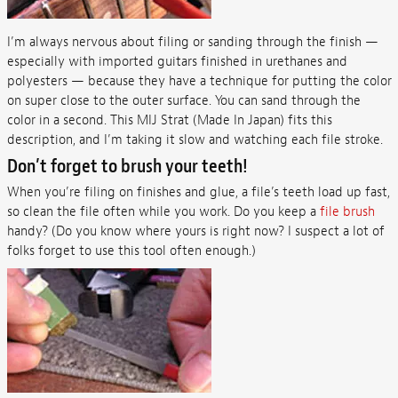
I’m always nervous about filing or sanding through the finish —
especially with imported guitars finished in urethanes and
polyesters — because they have a technique for putting the color
on super close to the outer surface. You can sand through the
color in a second. This MIJ Strat (Made In Japan) fits this
description, and I’m taking it slow and watching each file stroke.
Don’t forget to brush your teeth!
When you’re filing on finishes and glue, a file’s teeth load up fast,
so clean the file often while you work. Do you keep a
file brush
handy? (Do you know where yours is right now? I suspect a lot of
folks forget to use this tool often enough.)