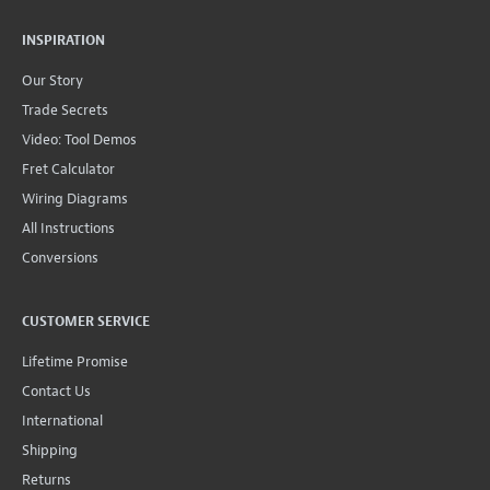
INSPIRATION
Our Story
Trade Secrets
Video: Tool Demos
Fret Calculator
Wiring Diagrams
All Instructions
Conversions
CUSTOMER SERVICE
Lifetime Promise
Contact Us
International
Shipping
Returns