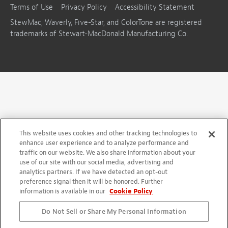
Terms of Use
Privacy Policy
Accessibility Statement
StewMac, Waverly, Five-Star, and ColorTone are registered
trademarks of Stewart-MacDonald Manufacturing Co.
This website uses cookies and other tracking technologies to
enhance user experience and to analyze performance and
traffic on our website. We also share information about your
use of our site with our social media, advertising and
analytics partners. If we have detected an opt-out
preference signal then it will be honored. Further
information is available in our
Cookie Policy
Do Not Sell or Share My Personal Information