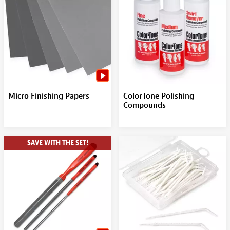
Micro Finishing Papers
ColorTone Polishing
Compounds
SAVE WITH THE SET!