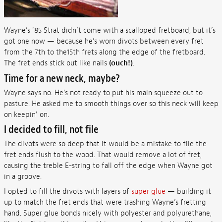
Wayne’s '85 Strat didn’t come with a scalloped fretboard, but it’s
got one now — because he’s worn divots between every fret
from the 7th to the15th frets along the edge of the fretboard.
The fret ends stick out like nails
(ouch!)
.
Time for a new neck, maybe?
Wayne says no. He’s not ready to put his main squeeze out to
pasture. He asked me to smooth things over so this neck will keep
on keepin' on.
I decided to fill, not file
The divots were so deep that it would be a mistake to file the
fret ends flush to the wood. That would remove a lot of fret,
causing the treble E-string to fall off the edge when Wayne got
in a groove.
I opted to fill the divots with layers of
super glue
— building it
up to match the fret ends that were trashing Wayne’s fretting
hand. Super glue bonds nicely with polyester and polyurethane,