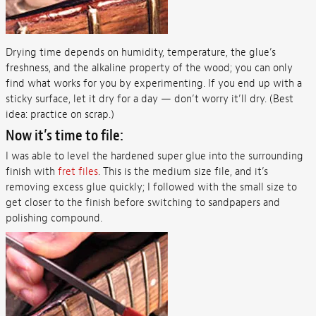
Drying time depends on humidity, temperature, the glue’s
freshness, and the alkaline property of the wood; you can only
find what works for you by experimenting. If you end up with a
sticky surface, let it dry for a day — don’t worry it’ll dry. (Best
idea: practice on scrap.)
Now it’s time to file:
I was able to level the hardened super glue into the surrounding
finish with
fret files
. This is the medium size file, and it’s
removing excess glue quickly; I followed with the small size to
get closer to the finish before switching to sandpapers and
polishing compound.