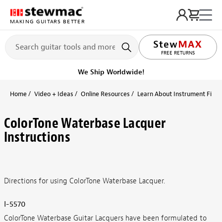
MAKING GUITARS BETTER
FREE RETURNS
We Ship Worldwide!
Home
Video + Ideas
Online Resources
Learn About Instrument Finish
ColorTone Waterbase Lacquer
Instructions
Directions for using ColorTone Waterbase Lacquer.
I-5570
ColorTone Waterbase Guitar Lacquers have been formulated to