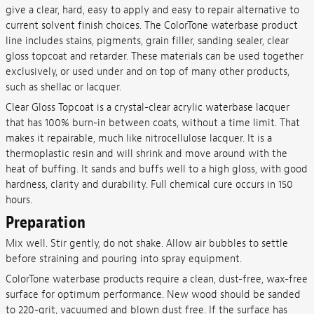
give a clear, hard, easy to apply and easy to repair alternative to
current solvent finish choices. The ColorTone waterbase product
line includes stains, pigments, grain filler, sanding sealer, clear
gloss topcoat and retarder. These materials can be used together
exclusively, or used under and on top of many other products,
such as shellac or lacquer.
Clear Gloss Topcoat is a crystal-clear acrylic waterbase lacquer
that has 100% burn-in between coats, without a time limit. That
makes it repairable, much like nitrocellulose lacquer. It is a
thermoplastic resin and will shrink and move around with the
heat of buffing. It sands and buffs well to a high gloss, with good
hardness, clarity and durability. Full chemical cure occurs in 150
hours.
Preparation
Mix well. Stir gently, do not shake. Allow air bubbles to settle
before straining and pouring into spray equipment.
ColorTone waterbase products require a clean, dust-free, wax-free
surface for optimum performance. New wood should be sanded
to 220-grit, vacuumed and blown dust free. If the surface has