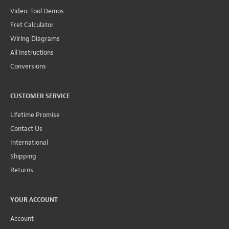
Video: Tool Demos
Fret Calculator
Wiring Diagrams
All Instructions
Conversions
CUSTOMER SERVICE
Lifetime Promise
Contact Us
International
Shipping
Returns
YOUR ACCOUNT
Account