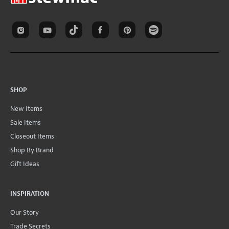
SHOP
New Items
Sale Items
Closeout Items
Shop By Brand
Gift Ideas
INSPIRATION
Our Story
Trade Secrets