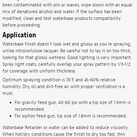
been contaminated with oils or waxes, wipe down with an equal
mix of denatured alcohol and water. If the surface has been
modified, clean and test waterbase products compatibility
before proceeding.
Application
Waterbase finish doesn't look wet and glossy as you're spraying,
unlike nitrocellulose lacquer. Be careful not to lay it on too thick,
looking for that glossy wetness. Good lighting is very important.
Spray light coats, carefully overlap your spray pattern by 1/3-1/2
for coverage with uniform thickness.
Optimum spraying condition is 70'F, and 45-60% relative
humidity. Dry, oil and dirt-free air with proper ventilation is a
must.
For gravity feed gun, 40-60 psi with a tip size of 1.3mm is
recommended.
For siphon feed gun, tip size of 1.8mm is recommended.
Waterbase Retarder or water can be added to reduce viscosity.
When hot/dry conditions cause the finish to dry too fast, thin