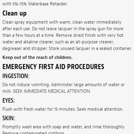
with 5%-15% Waterbase Retarder.
Clean up
Clean spray equipment with warm, clean water immediately
after each use. Do not leave lacquer in the spray gun for more
than a few hours at a time. Remove dried finish with very hot
water and alkaline cleaner, such as an all-purpose cleaner,
degreaser and stripper. Store unused lacquer in a sealed container.
Keep out of the reach of children.
EMERGENCY FIRST AID PROCEDURES
INGESTION:
Do not induce vomiting. Administer large amounts of water or
milk. SEEK IMMEDIATE MEDICAL ATTENTION.
EYES:
Flush with fresh water for 15 minutes. Seek medical attention.
SKIN:
Promptly wash area with soap and water, and rinse thoroughly.
Remove contaminated clothing.