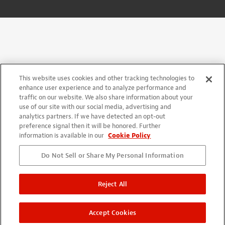
This website uses cookies and other tracking technologies to
enhance user experience and to analyze performance and
traffic on our website. We also share information about your
use of our site with our social media, advertising and
analytics partners. If we have detected an opt-out
preference signal then it will be honored. Further
information is available in our
Cookie Policy
Do Not Sell or Share My Personal Information
Reject All
Accept Cookies