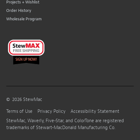
Projects + Wishlist
Order History
Wholesale Program
©
2026
StewMac
Terms of Use
Privacy Policy
Accessibility Statement
StewMac, Waverly, Five-Star, and ColorTone are registered
trademarks of Stewart-MacDonald Manufacturing Co.