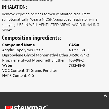
INHALATION:
Remove exposed persons to well ventilated area. Treat
symptomatically. Wear a NIOSHA-approved respirator while
spraying. USE IN WELL VENTILATED AREAS. AVOID INHALING
SPRAY.
Composition ingredients:
Compound Name
CAS#
Acrylic Copolymer Resin
63744-68-3
Dipropylene Glycol Monomethyl Ether
34590-94-2
Propylene Glycol Monomethyl Ether
107-98-2
Water
7732-18-5
VOC Content: 31 Grams Per Liter
HAPS Content: 0.0