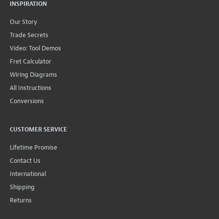
INSPIRATION
Our Story
Trade Secrets
Video: Tool Demos
Fret Calculator
Wiring Diagrams
All Instructions
Conversions
CUSTOMER SERVICE
Lifetime Promise
Contact Us
International
Shipping
Returns