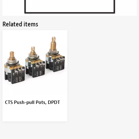
Related items
CTS Push-pull Pots, DPDT