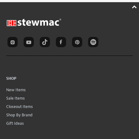
SHOP
New Items
Sale Items
Closeout Items
Shop By Brand
Gift Ideas