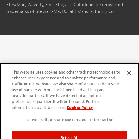
StewMac, Waverly, Five-Star, and ColorTone are registered
trademarks of Stewart-MacDonald Manufacturing Co.
This website uses cookies and other tracking technologies to
enhance user experience and to analyze performance and
traffic on our website. We also share information about your
use of our site with our social media, advertising and
analytics partners. If we have detected an opt-out
preference signal then it will be honored. Further
information is available in our
Cookie Policy
Do Not Sell or Share My Personal Information
Reject All