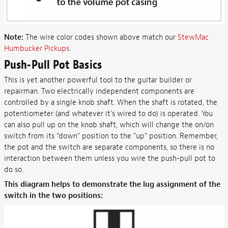
Note:
The wire color codes shown above match our
StewMac
Humbucker Pickups
.
Push-Pull Pot Basics
This is yet another powerful tool to the guitar builder or
repairman. Two electrically independent components are
controlled by a single knob shaft. When the shaft is rotated, the
potentiometer (and whatever it's wired to do) is operated. You
can also pull up on the knob shaft, which will change the on/on
switch from its "down" position to the "up" position. Remember,
the pot and the switch are separate components, so there is no
interaction between them unless you wire the push-pull pot to
do so.
This diagram helps to demonstrate the lug assignment of the
switch in the two positions: