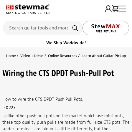
MAKING GUITARS BETTER
LIFETIME PROMISE
FREE RETURNS
We Ship Worldwide!
Home
Video + Ideas
Online Resources
Learn About Guitar Pickups + 
Wiring the CTS DPDT Push-Pull Pot
How to wire the CTS DPDT Push Pull Pots.
I-0227
Unlike other push pull pots on the market which use mini-pots,
these top quality push pulls are made from full size CTS pots. The
solder terminals are laid out a little differently, but the