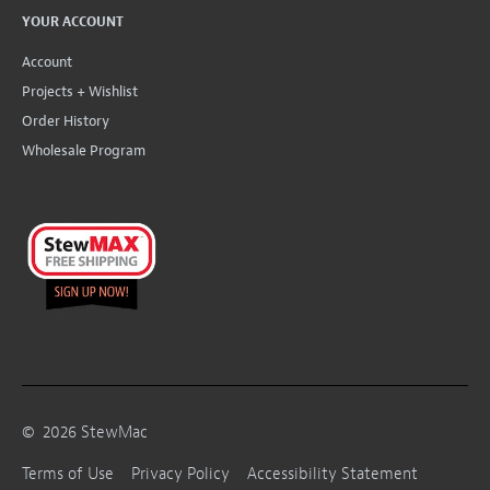
YOUR ACCOUNT
Account
Projects + Wishlist
Order History
Wholesale Program
©
2026
StewMac
Terms of Use
Privacy Policy
Accessibility Statement