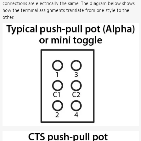
connections are electrically the same. The diagram below shows
how the terminal assignments translate from one style to the
other.