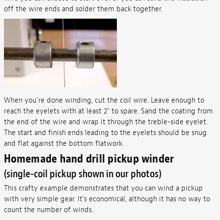
off the wire ends and solder them back together.
When you're done winding, cut the coil wire. Leave enough to
reach the eyelets with at least 2" to spare. Sand the coating from
the end of the wire and wrap it through the treble-side eyelet.
The start and finish ends leading to the eyelets should be snug
and flat against the bottom flatwork.
Homemade hand drill pickup winder
(single-coil pickup shown in our photos)
This crafty example demonstrates that you can wind a pickup
with very simple gear. It's economical, although it has no way to
count the number of winds.