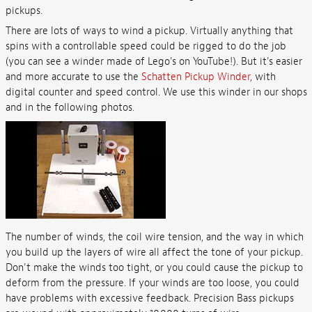
pickups.
There are lots of ways to wind a pickup. Virtually anything that
spins with a controllable speed could be rigged to do the job
(you can see a winder made of Lego's on YouTube!). But it's easier
and more accurate to use the
Schatten Pickup Winder
, with
digital counter and speed control. We use this winder in our shops
and in the following photos.
The number of winds, the coil wire tension, and the way in which
you build up the layers of wire all affect the tone of your pickup.
Don't make the winds too tight, or you could cause the pickup to
deform from the pressure. If your winds are too loose, you could
have problems with excessive feedback. Precision Bass pickups