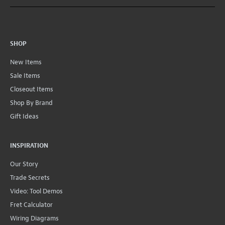
SHOP
New Items
Sale Items
Closeout Items
Shop By Brand
Gift Ideas
INSPIRATION
Our Story
Trade Secrets
Video: Tool Demos
Fret Calculator
Wiring Diagrams