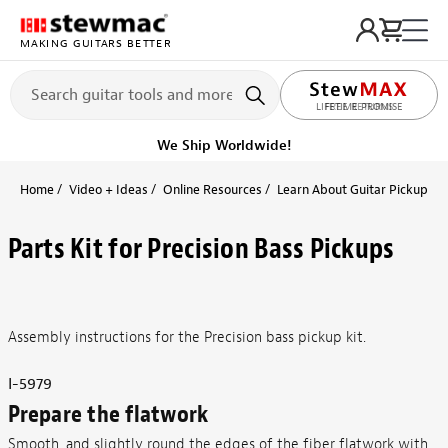
MAKING GUITARS BETTER
LIFETIME PROMISE
Get it fast!
Ships tomorrow
Home
Video + Ideas
Online Resources
Learn About Guitar Pickups + 
Parts Kit for Precision Bass Pickups
Assembly instructions for the Precision bass pickup kit.
I-5979
Prepare the flatwork
Smooth, and slightly round the edges of the fiber flatwork with