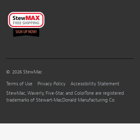
©
2026
StewMac
Terms of Use
Privacy Policy
Accessibility Statement
StewMac, Waverly, Five-Star, and ColorTone are registered
trademarks of Stewart-MacDonald Manufacturing Co.