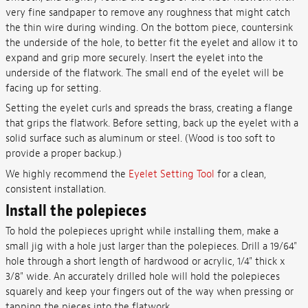
very fine sandpaper to remove any roughness that might catch
the thin wire during winding. On the bottom piece, countersink
the underside of the hole, to better fit the eyelet and allow it to
expand and grip more securely. Insert the eyelet into the
underside of the flatwork. The small end of the eyelet will be
facing up for setting.
Setting the eyelet curls and spreads the brass, creating a flange
that grips the flatwork. Before setting, back up the eyelet with a
solid surface such as aluminum or steel. (Wood is too soft to
provide a proper backup.)
We highly recommend the
Eyelet Setting Tool
for a clean,
consistent installation.
Install the polepieces
To hold the polepieces upright while installing them, make a
small jig with a hole just larger than the polepieces. Drill a 19/64"
hole through a short length of hardwood or acrylic, 1/4" thick x
3/8" wide. An accurately drilled hole will hold the polepieces
squarely and keep your fingers out of the way when pressing or
tapping the pieces into the flatwork.