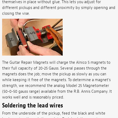
themselves in place without glue. This lets you adjust for
different pickups and different proximity by simply opening and
closing the vise.
The Guitar Repair Magnets will charge the Alnico 5 magnets to
their full capacity of 20-25 Gauss. Several passes through the
magnets does the job; move the pickup as slowly as you can
while keeping it free of the magnets. To determine a magnet's
strength, we recommend the analog Model 25 Magnetometer
(50-0-50 gauss range) available from the R.B. Annis Company. It
works well and is reasonably priced.
Soldering the lead wires
From the underside of the pickup, feed the black and white