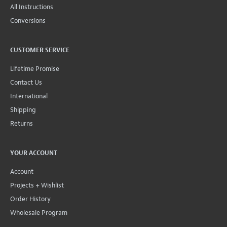
All Instructions
Conversions
CUSTOMER SERVICE
Lifetime Promise
Contact Us
International
Shipping
Returns
YOUR ACCOUNT
Account
Projects + Wishlist
Order History
Wholesale Program