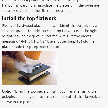
the flatwork and parallel with each other. If they're not, or if the
flatwork is warping, manipulate the pieces until the poles are
squarely seated and the fiber pieces are flat.
Install the top flatwork
Pieces of hardwood placed on each side of the polepieces will
serve as spacers to make sure the top flatwork is at the right
height, leaving a gap of 1/4" for the wire. Cut two pieces
measuring 1-1/4" x 1/4" x 1/8". Use a rubber band to hold them in
place beside the polepieces (photo).
Option 1:
Tap the top piece on with your hammer, using the
polepiece holder you made as a caul to protect the flatwork as
shown in the photo.