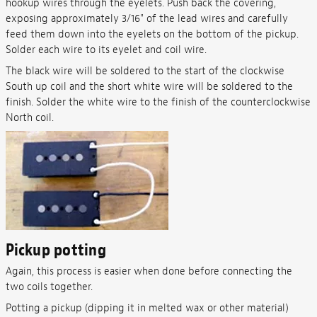
hookup wires through the eyelets. Push back the covering,
exposing approximately 3/16" of the lead wires and carefully
feed them down into the eyelets on the bottom of the pickup.
Solder each wire to its eyelet and coil wire.
The black wire will be soldered to the start of the clockwise
South up coil and the short white wire will be soldered to the
finish. Solder the white wire to the finish of the counterclockwise
North coil.
Pickup potting
Again, this process is easier when done before connecting the
two coils together.
Potting a pickup (dipping it in melted wax or other material)