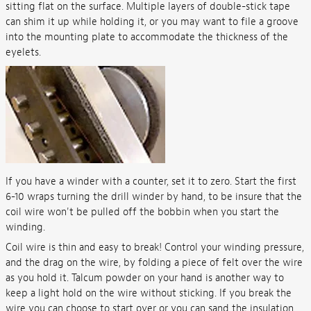
sitting flat on the surface. Multiple layers of double-stick tape
can shim it up while holding it, or you may want to file a groove
into the mounting plate to accommodate the thickness of the
eyelets.
If you have a winder with a counter, set it to zero. Start the first
6-10 wraps turning the drill winder by hand, to be insure that the
coil wire won't be pulled off the bobbin when you start the
winding.
Coil wire is thin and easy to break! Control your winding pressure,
and the drag on the wire, by folding a piece of felt over the wire
as you hold it. Talcum powder on your hand is another way to
keep a light hold on the wire without sticking. If you break the
wire you can choose to start over or you can sand the insulation