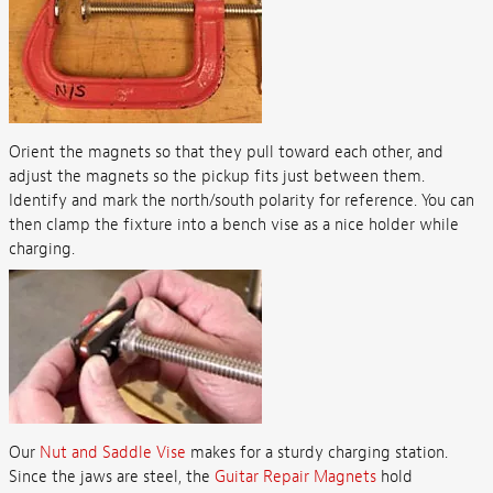
Orient the magnets so that they pull toward each other, and
adjust the magnets so the pickup fits just between them.
Identify and mark the north/south polarity for reference. You can
then clamp the fixture into a bench vise as a nice holder while
charging.
Our
Nut and Saddle Vise
makes for a sturdy charging station.
Since the jaws are steel, the
Guitar Repair Magnets
hold