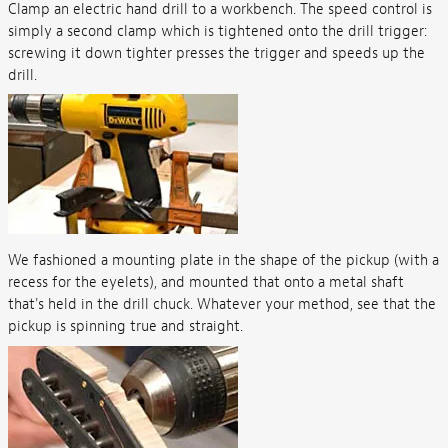
Clamp an electric hand drill to a workbench. The speed control is
simply a second clamp which is tightened onto the drill trigger:
screwing it down tighter presses the trigger and speeds up the
drill.
We fashioned a mounting plate in the shape of the pickup (with a
recess for the eyelets), and mounted that onto a metal shaft
that's held in the drill chuck. Whatever your method, see that the
pickup is spinning true and straight.