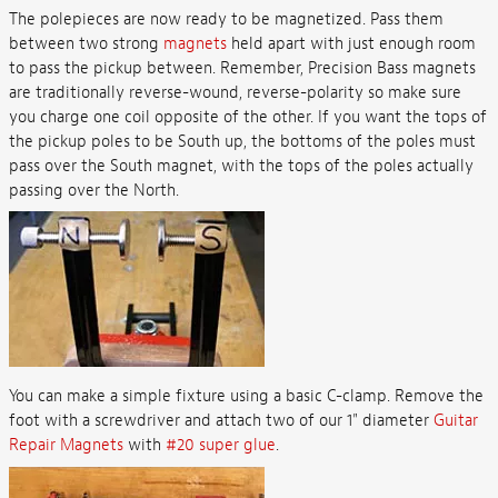
The polepieces are now ready to be magnetized. Pass them
between two strong
magnets
held apart with just enough room
to pass the pickup between. Remember, Precision Bass magnets
are traditionally reverse-wound, reverse-polarity so make sure
you charge one coil opposite of the other. If you want the tops of
the pickup poles to be South up, the bottoms of the poles must
pass over the South magnet, with the tops of the poles actually
passing over the North.
You can make a simple fixture using a basic C-clamp. Remove the
foot with a screwdriver and attach two of our 1" diameter
Guitar
Repair Magnets
with
#20 super glue
.