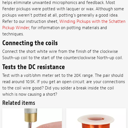
helps eliminate unwanted microphonics and feedback. Most
Fender pickups were potted with lacquer or wax. Although some
pickups weren't potted at all, potting's generally a good idea.
Refer to our instruction sheet,
Winding Pickups with the Schatten
Pickup Winder
, for information on potting materials and
techniques.
Connecting the coils
Connect the short white wire from the finish of the clockwise
South-up coil to the start of the counterclockwise North-up coil.
Tests the DC resistance
Test with a volt/ohm meter set to the 20K range. The pair should
read around 10.5K. If you get an open circuit: are your connections
to the coil wire good? Did you solder a break inside the coil
which is now causing a short?
Related items