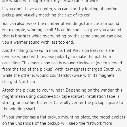
are wound with approximately 10,000 turns of wire.
If you don't have a counter, you can start by looking at another
pickup and visually matching the size of its coil.
You can also tweak the number of windings for a custom sound.
For example, winding a coil 5% under spec can give you a sound
that is brighter while overwinding by the same amount can give
you a warmer sound with less top end.
Another thing to keep in mind is that Precision Bass coils are
reverse wound with reverse polarity, to make the pair hum
canceling. This means one coil is wound clockwise (when viewed
from the top of the pickup) with its magnets charged South up,
while the other is wound counterclockwise with its magnets
charged North up.
Attach the pickup to your winder. Depending on the winder, this
might mean using double-stick tape (carpet installation tape is
strong) or another fastener. Carefully center the pickup square to
the winding shaft.
If your winder has a flat pickup mounting plate, the metal eyelets
on the underside of the pickup will keep the flatwork from