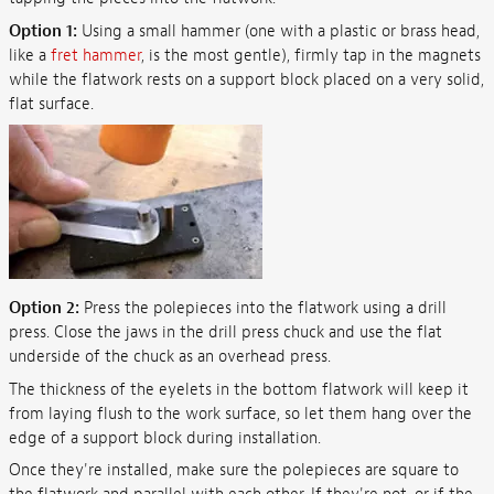
Option 1:
Using a small hammer (one with a plastic or brass head,
like a
fret hammer
, is the most gentle), firmly tap in the magnets
while the flatwork rests on a support block placed on a very solid,
flat surface.
Option 2:
Press the polepieces into the flatwork using a drill
press. Close the jaws in the drill press chuck and use the flat
underside of the chuck as an overhead press.
The thickness of the eyelets in the bottom flatwork will keep it
from laying flush to the work surface, so let them hang over the
edge of a support block during installation.
Once they're installed, make sure the polepieces are square to