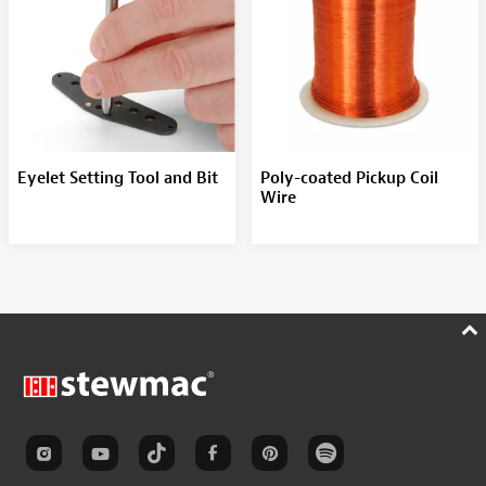
Eyelet Setting Tool and Bit
Poly-coated Pickup Coil
Wire