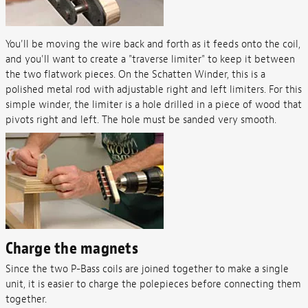
You'll be moving the wire back and forth as it feeds onto the coil,
and you'll want to create a "traverse limiter" to keep it between
the two flatwork pieces. On the Schatten Winder, this is a
polished metal rod with adjustable right and left limiters. For this
simple winder, the limiter is a hole drilled in a piece of wood that
pivots right and left. The hole must be sanded very smooth.
Charge the magnets
Since the two P-Bass coils are joined together to make a single
unit, it is easier to charge the polepieces before connecting them
together.