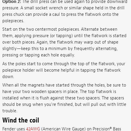
Option 2:
The drill press can be used again to provide downward
pressure. A small socket wrench or similar shape held in the drill
press chuck can provide a caul to press the flatwork onto the
polepieces.
Start on the two centermost polepieces. Alternate between
them, applying pressure (or tapping) until the flatwork is started
over both pieces. Again, the flatwork may warp out of shape
slightly—keep this to a minimum by frequently alternating,
pressing or tapping each hole equally.
As the poles start to come through the top of the flatwork, your
polepiece holder will become helpful in tapping the flatwork
down.
When all the magnets have started through the holes, be sure to
have your two wooden spacers in place. The top flatwork is
installed when it is flush against these two spacers. The spacers
should be snug when you're finished, but will pull out with little
trouble.
Wind the coil
Fender uses
42AWG
(American Wire Gauge) on Precision® Bass