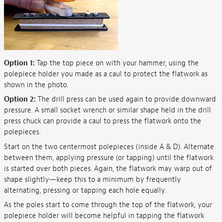
Option 1:
Tap the top piece on with your hammer, using the
polepiece holder you made as a caul to protect the flatwork as
shown in the photo.
Option 2:
The drill press can be used again to provide downward
pressure. A small socket wrench or similar shape held in the drill
press chuck can provide a caul to press the flatwork onto the
polepieces.
Start on the two centermost polepieces (inside A & D). Alternate
between them, applying pressure (or tapping) until the flatwork
is started over both pieces. Again, the flatwork may warp out of
shape slightly—keep this to a minimum by frequently
alternating, pressing or tapping each hole equally.
As the poles start to come through the top of the flatwork, your
polepiece holder will become helpful in tapping the flatwork