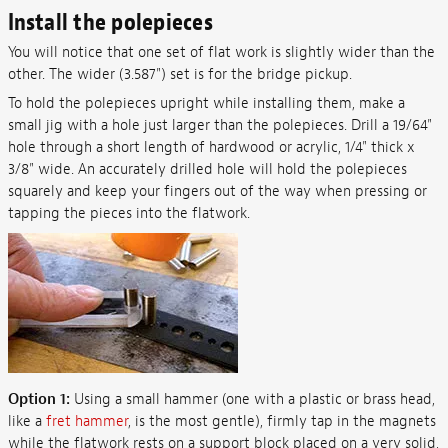
Install the polepieces
You will notice that one set of flat work is slightly wider than the
other. The wider (3.587") set is for the bridge pickup.
To hold the polepieces upright while installing them, make a
small jig with a hole just larger than the polepieces. Drill a 19/64"
hole through a short length of hardwood or acrylic, 1/4" thick x
3/8" wide. An accurately drilled hole will hold the polepieces
squarely and keep your fingers out of the way when pressing or
tapping the pieces into the flatwork.
Option 1:
Using a small hammer (one with a plastic or brass head,
like a
fret hammer
, is the most gentle), firmly tap in the magnets
while the flatwork rests on a support block placed on a very solid,