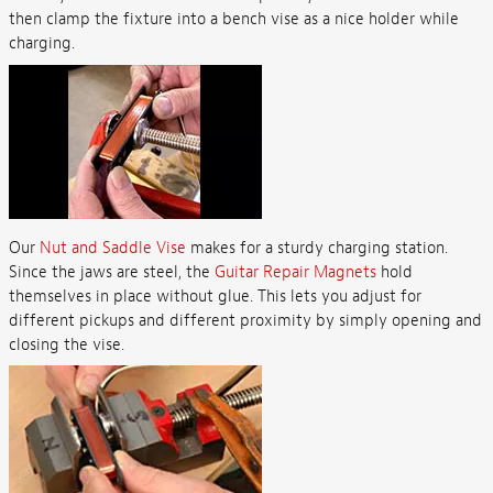
then clamp the fixture into a bench vise as a nice holder while
charging.
Our
Nut and Saddle Vise
makes for a sturdy charging station.
Since the jaws are steel, the
Guitar Repair Magnets
hold
themselves in place without glue. This lets you adjust for
different pickups and different proximity by simply opening and
closing the vise.