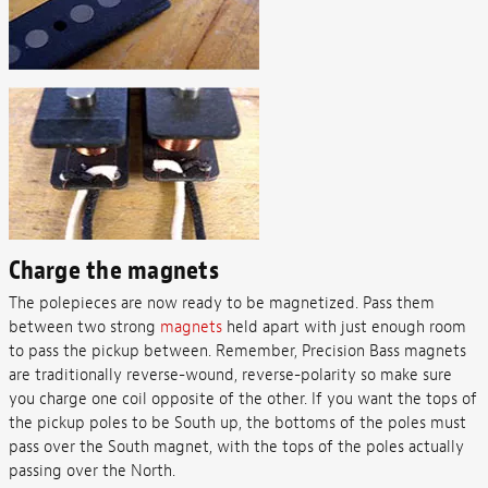
Charge the magnets
The polepieces are now ready to be magnetized. Pass them
between two strong
magnets
held apart with just enough room
to pass the pickup between. Remember, Precision Bass magnets
are traditionally reverse-wound, reverse-polarity so make sure
you charge one coil opposite of the other. If you want the tops of
the pickup poles to be South up, the bottoms of the poles must
pass over the South magnet, with the tops of the poles actually
passing over the North.