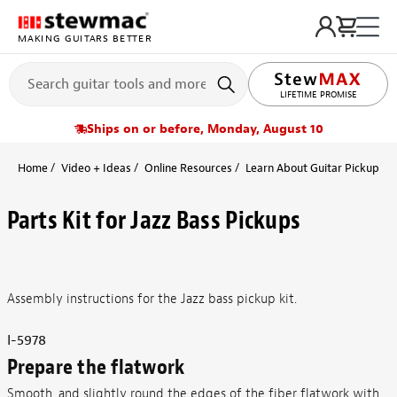
MAKING GUITARS BETTER
LIFETIME PROMISE
Ships on or before, Monday, August 10
Home
Video + Ideas
Online Resources
Learn About Guitar Pickups + 
Parts Kit for Jazz Bass Pickups
Assembly instructions for the Jazz bass pickup kit.
I-5978
Prepare the flatwork
Smooth, and slightly round the edges of the fiber flatwork with