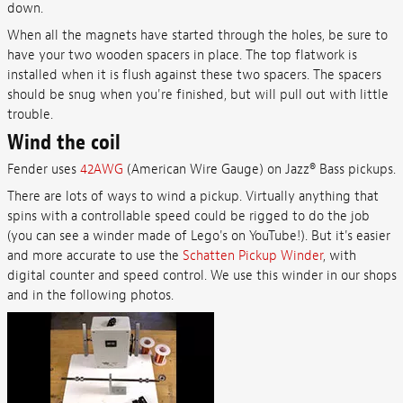
down.
When all the magnets have started through the holes, be sure to
have your two wooden spacers in place. The top flatwork is
installed when it is flush against these two spacers. The spacers
should be snug when you're finished, but will pull out with little
trouble.
Wind the coil
Fender uses
42AWG
(American Wire Gauge) on Jazz® Bass pickups.
There are lots of ways to wind a pickup. Virtually anything that
spins with a controllable speed could be rigged to do the job
(you can see a winder made of Lego's on YouTube!). But it's easier
and more accurate to use the
Schatten Pickup Winder
, with
digital counter and speed control. We use this winder in our shops
and in the following photos.