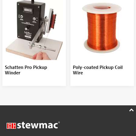
Schatten Pro Pickup
Poly-coated Pickup Coil
Winder
Wire