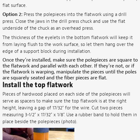
flat surface.
Option 2:
Press the polepieces into the flatwork using a drill
press. Close the jaws in the drill press chuck and use the flat
underside of the chuck as an overhead press.
The thickness of the eyelets in the bottom flatwork will keep it
from laying flush to the work surface, so let them hang over the
edge of a support block during installation.
Once they're installed, make sure the polepieces are square to
the flatwork and parallel with each other. If they're not, or if
the flatwork is warping, manipulate the pieces until the poles
are squarely seated and the fiber pieces are flat.
Install the top flatwork
Pieces of hardwood placed on each side of the polepieces will
serve as spacers to make sure the top flatwork is at the right
height, leaving a gap of 17/32" for the wire. Cut two pieces
measuring 3-1/2" x 17/32" x 1/8". Use a rubber band to hold them in
place beside the polepieces (photo).