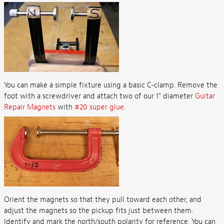
You can make a simple fixture using a basic C-clamp. Remove the
foot with a screwdriver and attach two of our 1" diameter
Guitar
Repair Magnets
with
#20 super glue
.
Orient the magnets so that they pull toward each other, and
adjust the magnets so the pickup fits just between them.
Identify and mark the north/south polarity for reference. You can