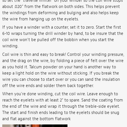
so set the "traverse limiter" on your winder so the coil wire stops
about .020" from the flatwork on both sides. This helps prevent
the windings from deforming and bulging and also helps keep
the wire from hanging up on the eyelets.
If you have a winder with a counter, set it to zero. Start the first
6-10 wraps turning the drill winder by hand, to be insure that the
coil wire won't be pulled off the bobbin when you start the
winding.
Coil wire is thin and easy to break! Control your winding pressure,
and the drag on the wire, by folding a piece of felt over the wire
as you hold it. Talcum powder on your hand is another way to
keep a light hold on the wire without sticking. If you break the
wire you can choose to start over or you can sand the insulation
off the wire ends and solder them back together.
When you're done winding, cut the coil wire. Leave enough to
reach the eyelets with at least 2" to spare. Sand the coating from
the end of the wire and wrap it through the treble-side eyelet.
The start and finish ends leading to the eyelets should be snug
and flat against the bottom flatwork