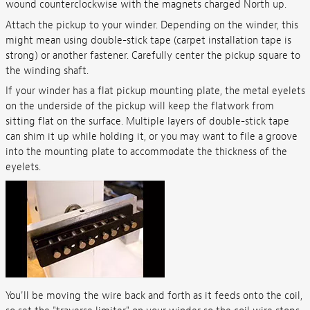
wound counterclockwise with the magnets charged North up.
Attach the pickup to your winder. Depending on the winder, this
might mean using double-stick tape (carpet installation tape is
strong) or another fastener. Carefully center the pickup square to
the winding shaft.
If your winder has a flat pickup mounting plate, the metal eyelets
on the underside of the pickup will keep the flatwork from
sitting flat on the surface. Multiple layers of double-stick tape
can shim it up while holding it, or you may want to file a groove
into the mounting plate to accommodate the thickness of the
eyelets.
You'll be moving the wire back and forth as it feeds onto the coil,