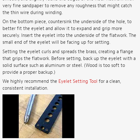
very fine sandpaper to remove any roughness that might catch
the thin wire during winding.
On the bottom piece, countersink the underside of the hole, to
better fit the eyelet and allow it to expand and grip more
securely. Insert the eyelet into the underside of the flatwork. The
small end of the eyelet will be facing up for setting.
Setting the eyelet curls and spreads the brass, creating a flange
that grips the flatwork. Before setting, back up the eyelet with a
solid surface such as aluminum or steel. (Wood is too soft to
provide a proper backup.)
We highly recommend the
Eyelet Setting Tool
for a clean,
consistent installation.