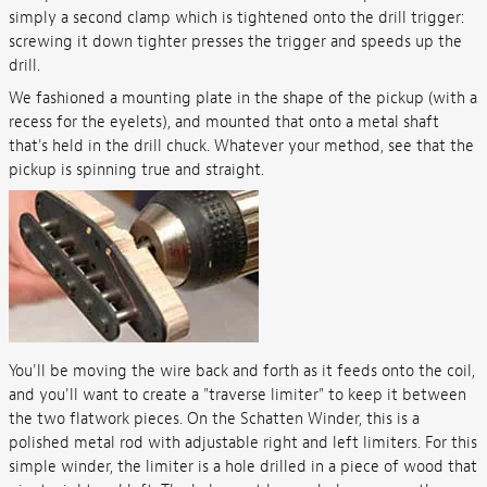
simply a second clamp which is tightened onto the drill trigger:
screwing it down tighter presses the trigger and speeds up the
drill.
We fashioned a mounting plate in the shape of the pickup (with a
recess for the eyelets), and mounted that onto a metal shaft
that's held in the drill chuck. Whatever your method, see that the
pickup is spinning true and straight.
You'll be moving the wire back and forth as it feeds onto the coil,
and you'll want to create a "traverse limiter" to keep it between
the two flatwork pieces. On the Schatten Winder, this is a
polished metal rod with adjustable right and left limiters. For this
simple winder, the limiter is a hole drilled in a piece of wood that