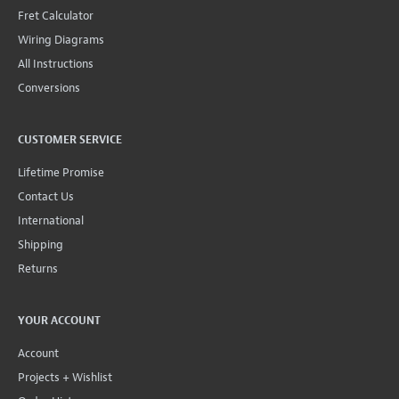
Fret Calculator
Wiring Diagrams
All Instructions
Conversions
CUSTOMER SERVICE
Lifetime Promise
Contact Us
International
Shipping
Returns
YOUR ACCOUNT
Account
Projects + Wishlist