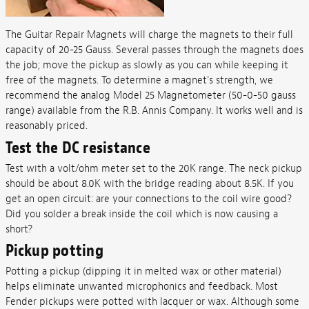
The Guitar Repair Magnets will charge the magnets to their full
capacity of 20-25 Gauss. Several passes through the magnets does
the job; move the pickup as slowly as you can while keeping it
free of the magnets. To determine a magnet's strength, we
recommend the analog Model 25 Magnetometer (50-0-50 gauss
range) available from the R.B. Annis Company. It works well and is
reasonably priced.
Test the DC resistance
Test with a volt/ohm meter set to the 20K range. The neck pickup
should be about 8.0K with the bridge reading about 8.5K. If you
get an open circuit: are your connections to the coil wire good?
Did you solder a break inside the coil which is now causing a
short?
Pickup potting
Potting a pickup (dipping it in melted wax or other material)
helps eliminate unwanted microphonics and feedback. Most
Fender pickups were potted with lacquer or wax. Although some