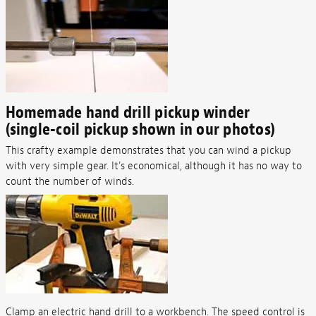
Homemade hand drill pickup winder
(single-coil pickup shown in our photos)
This crafty example demonstrates that you can wind a pickup
with very simple gear. It's economical, although it has no way to
count the number of winds.
Clamp an electric hand drill to a workbench. The speed control is