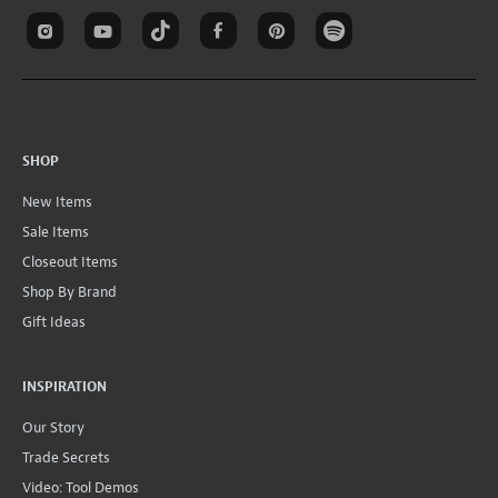
SHOP
New Items
Sale Items
Closeout Items
Shop By Brand
Gift Ideas
INSPIRATION
Our Story
Trade Secrets
Video: Tool Demos