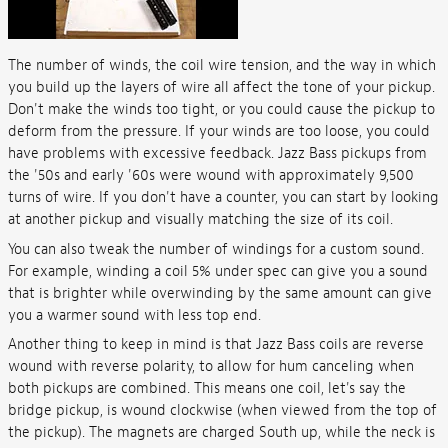
The number of winds, the coil wire tension, and the way in which
you build up the layers of wire all affect the tone of your pickup.
Don't make the winds too tight, or you could cause the pickup to
deform from the pressure. If your winds are too loose, you could
have problems with excessive feedback. Jazz Bass pickups from
the '50s and early '60s were wound with approximately 9,500
turns of wire. If you don't have a counter, you can start by looking
at another pickup and visually matching the size of its coil.
You can also tweak the number of windings for a custom sound.
For example, winding a coil 5% under spec can give you a sound
that is brighter while overwinding by the same amount can give
you a warmer sound with less top end.
Another thing to keep in mind is that Jazz Bass coils are reverse
wound with reverse polarity, to allow for hum canceling when
both pickups are combined. This means one coil, let's say the
bridge pickup, is wound clockwise (when viewed from the top of
the pickup). The magnets are charged South up, while the neck is