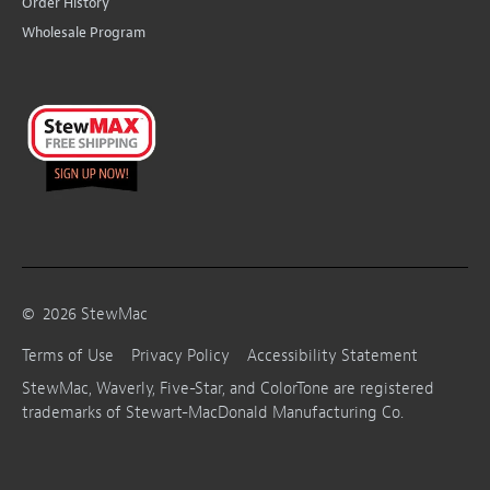
Order History
Wholesale Program
©
2026
StewMac
Terms of Use
Privacy Policy
Accessibility Statement
StewMac, Waverly, Five-Star, and ColorTone are registered
trademarks of Stewart-MacDonald Manufacturing Co.