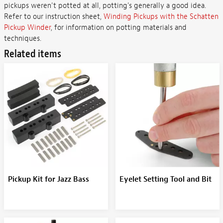
pickups weren't potted at all, potting's generally a good idea.
Refer to our instruction sheet,
Winding Pickups with the Schatten
Pickup Winder
, for information on potting materials and
techniques.
Related items
Pickup Kit for Jazz Bass
Eyelet Setting Tool and Bit