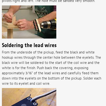
pivots right and left. The hole must be sanded very smooth.
Soldering the lead wires
From the underside of the pickup, feed the black and white
hookup wires through the center hole between the eyelets. The
black wire will be soldered to the start of the coil wire and the
white is for the finish. Push back the covering, exposing
approximately 3/16" of the lead wires and carefully feed them
down into the eyelets on the bottom of the pickup. Solder each
wire to its eyelet and coil wire.