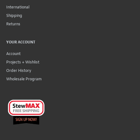
International
Shipping
Returns
YOUR ACCOUNT
Account
Projects + Wishlist
Order History
Wholesale Program