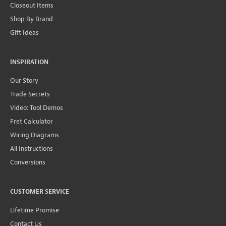
Closeout Items
Shop By Brand
Gift Ideas
INSPIRATION
Our Story
Trade Secrets
Video: Tool Demos
Fret Calculator
Wiring Diagrams
All Instructions
Conversions
CUSTOMER SERVICE
Lifetime Promise
Contact Us