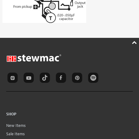
SHOP
New Items
Sale Items