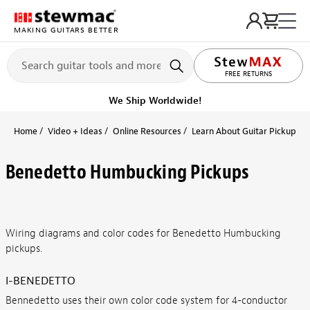
MAKING GUITARS BETTER
FREE RETURNS
We Ship Worldwide!
Home
Video + Ideas
Online Resources
Learn About Guitar Pickups + 
Benedetto Humbucking Pickups
Wiring diagrams and color codes for Benedetto Humbucking
pickups.
I-BENEDETTO
Bennedetto uses their own color code system for 4-conductor