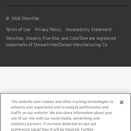
©
2026
StewMac
Terms of Use
Privacy Policy
Accessibility Statement
StewMac, Waverly, Five-Star, and ColorTone are registered
trademarks of Stewart-MacDonald Manufacturing Co.
This website uses cookies and other tracking technologies to
enhance user experience and to analyze performance and
traffic on our website. We also share information about your
use of our site with our social media, advertising and
analytics partners. If we have detected an opt-out
preference signal then it will be honored. Further