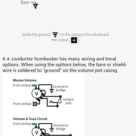
A 4-conductor humbucker has many wiring and tonal
options. When using the options below, the bare or shield-
wire is soldered to "ground" on the volume pot casing.