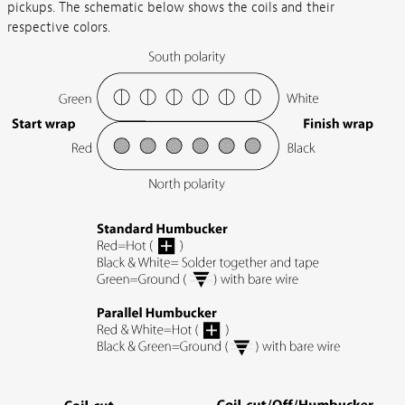
pickups. The schematic below shows the coils and their
respective colors.