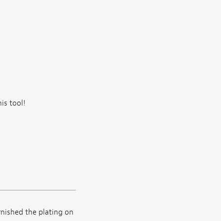
is tool!
rnished the plating on