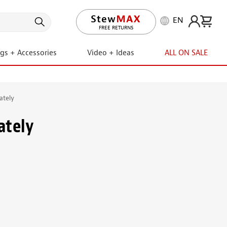
EN
LIFETIME PROMISE
FREE RETURNS
ngs + Accessories
Video + Ideas
ALL ON SALE
ately
ately