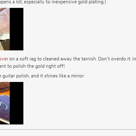
pens a lot, especially to inexpensive gold plating.)
over
on a soft rag to cleaned away the tarnish. Don’t overdo it: i
nt to polish the gold right off!
uitar polish, and it shines like a mirror: