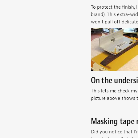
To protect the finish,
brand). This extra-wide
won’t pull off delicat
On the undersid
This lets me check my 
picture above shows th
Masking tape 
Did you notice that I'