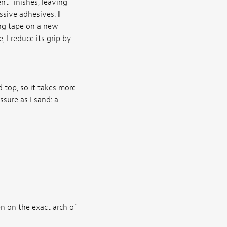
nt finishes, leaving
essive adhesives.
I
ng tape on a new
 I reduce its grip by
 top, so it takes more
sure as I sand: a
n on the exact arch of