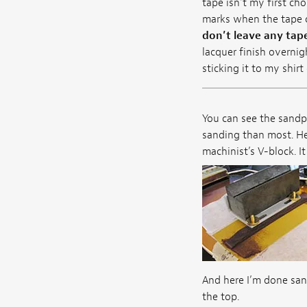
tape isn't my first ch
marks when the tape c
don’t leave any tape
lacquer finish overnig
sticking it to my shir
You can see the sandpa
sanding than most. Her
machinist’s V-block. I
And here I’m done sand
the top.