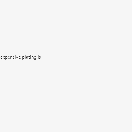
nexpensive plating is