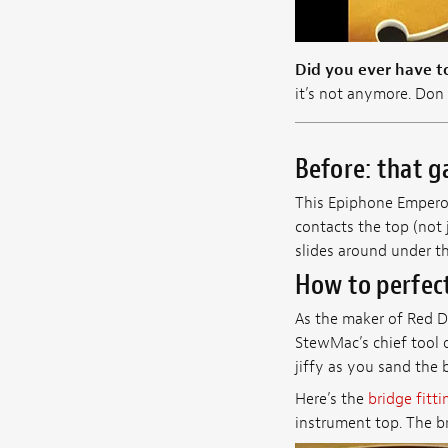
Did you ever have to
it’s not anymore. Don 
Before: that g
This Epiphone Emperor 
contacts the top (not 
slides around under thi
How to perfect
As the maker of Red D
StewMac’s chief tool d
jiffy as you sand the 
Here’s the
bridge fitti
instrument top. The br