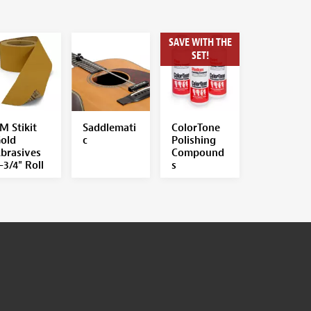
SAVE WITH THE
SET!
M Stikit
Saddlemati
ColorTone
old
c
Polishing
brasives
Compound
-3/4" Roll
s