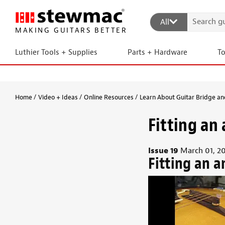
All
MAKING GUITARS BETTER
Luthier Tools + Supplies
Parts + Hardware
T
Home
Video + Ideas
Online Resources
Learn About Guitar Bridge and
Fitting an 
Issue 19
March 01, 2
Fitting an a