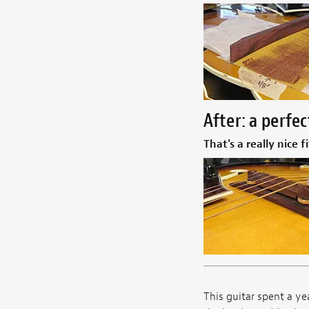
After: a perfec
That's a really nice fi
This guitar spent a ye