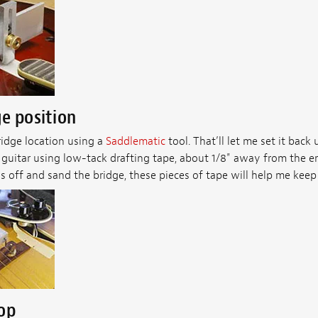
e position
ridge location using a
Saddlematic
tool. That’ll let me set it back 
guitar using low-tack drafting tape, about 1/8" away from the en
s off and sand the bridge, these pieces of tape will help me keep i
top