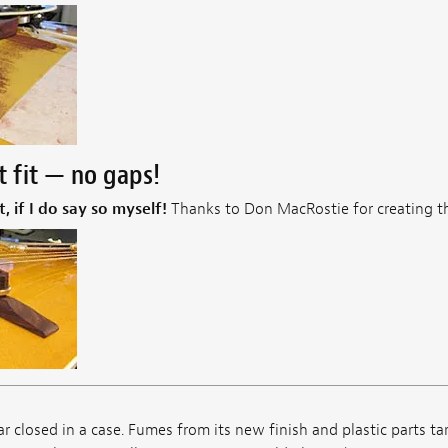
t fit — no gaps!
t, if I do say so myself!
Thanks to Don MacRostie for creating th
ar closed in a case. Fumes from its new finish and plastic parts ta