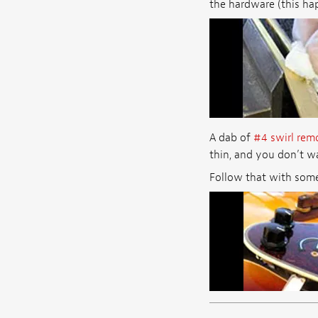
the hardware (this hap
A dab of
#4 swirl rem
thin, and you don’t wa
Follow that with some g