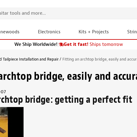
onewoods
Electronics
Kits + Projects
Stri
We Ship Worldwide!
|
Get it fast!
Ships tomorrow
 Tailpiece Installation and Repair
Fitting an archtop bridge, easily and accur
archtop bridge, easily and accur
007
rchtop bridge: getting a perfect fit