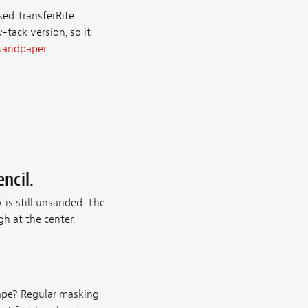
used TransferRite
-tack version, so it
 sandpaper
.
ncil.
 is still unsanded. The
h at the center.
tape? Regular masking