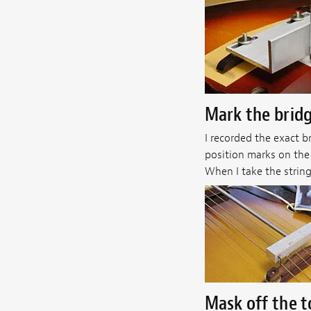
Mark the bridg
I recorded the exact b
position marks on the 
When I take the string
Mask off the 