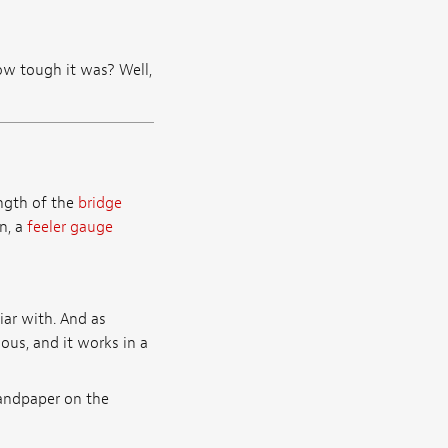
 tough it was? Well,
ength of the
bridge
n, a
feeler gauge
ar with. And as
ous, and it works in a
sandpaper on the