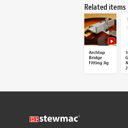
Related items
Archtop
3
Bridge
G
Fitting Jig
A
2