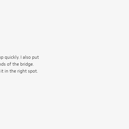
up quickly. I also put
ds of the bridge.
t in the right spot.