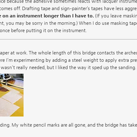
oice because the adhesive sometimes reacts with lacquer instrume
omes off. Drafting tape and sign-painter’s tapes have less aggr
 on an instrument longer than I have to.
(If you leave maski
ht, you may be sorry in the morning.) When I do use masking tape,
t once before putting it on the instrument.
per at work. The whole length of this bridge contacts the arched
e I’m experimenting by adding a steel weight to apply extra pres
t wasn't really needed, but I liked the way it sped up the sanding.
ing. My white pencil marks are all gone, and the bridge has take