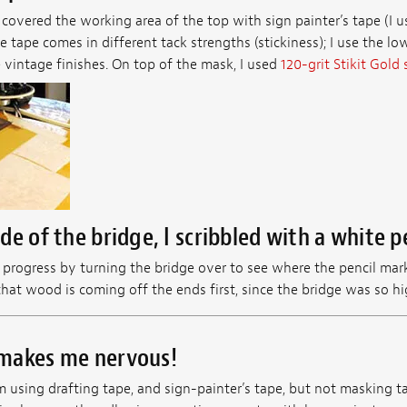
 I covered the working area of the top with sign painter’s tape (I 
 tape comes in different tack strengths (stickiness); I use the low
e vintage finishes. On top of the mask, I used
120-grit Stikit Gold
e of the bridge, I scribbled with a white pe
progress by turning the bridge over to see where the pencil mark
at wood is coming off the ends first, since the bridge was so hig
makes me nervous!
m using drafting tape, and sign-painter’s tape, but not masking 