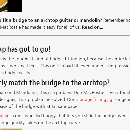
 fit a bridge to an archtop guitar or mandolin?
Remember how
MacRostie has made it easy for all of us.
Read on...
ap has got to go!
is the toughest kind of bridge-fitting job, because the entire l
just two small feet). This one’s a bad fit: even under string tensio
s bridge easily.
ly match the bridge to the archtop?
iamond Mandolins, this is a problem Don MacRostie is very famili
esigner, it’s a problem he solved: Don’s
bridge fitting jig
is ingeni
base of the bridge with Stikit sandpaper.
ng jig
: a one-wheeled buggy that lets you slide the bridge over 
idge quickly takes on the archtop curve.