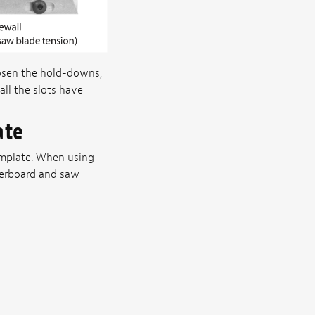
oosen the hold-downs,
ll the slots have
ate
template. When using
ngerboard and saw