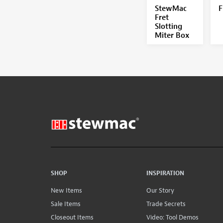
StewMac
F
Fret
Slotting
Miter Box
SHOP
INSPIRATION
New Items
Our Story
Sale Items
Trade Secrets
Closeout Items
Video: Tool Demos