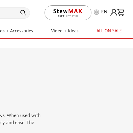
EN
FREE RETURNS
ngs + Accessories
Video + Ideas
ALL ON SALE
saws. When used with
acy and ease. The