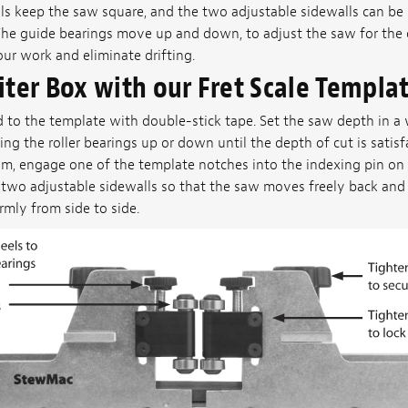
ls keep the saw square, and the two adjustable sidewalls can be 
The guide bearings move up and down, to adjust the saw for the d
r work and eliminate drifting.
iter Box with our Fret Scale Templa
d to the template with double-stick tape. Set the saw depth in a 
ing the roller bearings up or down until the depth of cut is satisf
m, engage one of the template notches into the indexing pin on t
 two adjustable sidewalls so that the saw moves freely back and f
irmly from side to side.