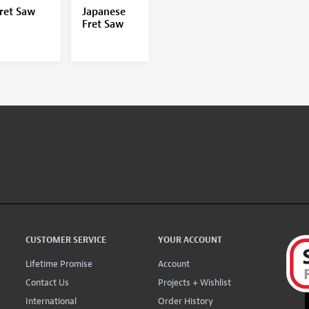
ret Saw
Japanese
Fret Saw
CUSTOMER SERVICE
YOUR ACCOUNT
Lifetime Promise
Account
Contact Us
Projects + Wishlist
International
Order History