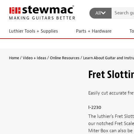
All
MAKING GUITARS BETTER
Luthier Tools + Supplies
Parts + Hardware
T
Home
Video + Ideas
Online Resources
Learn About Guitar and Instr
Fret Slott
Easily cut accurate fr
I-2230
The luthier's Fret Sl
our notched Fret Scale
Miter Box can also be 