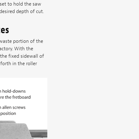
set to hold the saw
esired depth of cut.
tes
waste portion of the
actory. With the
he fixed sidewall of
orth in the roller