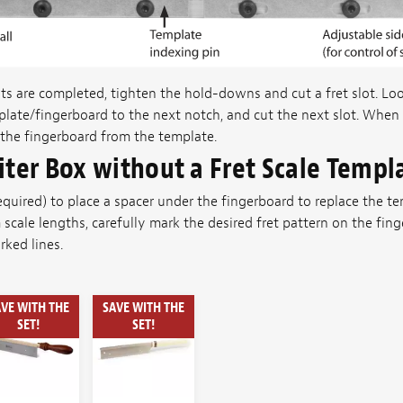
s are completed, tighten the hold-downs and cut a fret slot. L
late/fingerboard to the next notch, and cut the next slot. When a
the fingerboard from the template.
iter Box without a Fret Scale Templ
 required) to place a spacer under the fingerboard to replace the 
 scale lengths, carefully mark the desired fret pattern on the fi
ked lines.
VE WITH THE
SAVE WITH THE
SET!
SET!