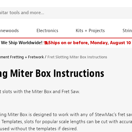
onewoods
Electronics
Kits + Projects
Stri
We Ship Worldwide!
|
Ships on or before, Monday, August 10
ument Fretting + Fretwork
Fret Slotting Miter Box Instructions
ing Miter Box Instructions
et slots with the Miter Box and Fret Saw.
otting Miter Box is designed to work with any of StewMac's fret 
 Templates, slots for popular scale lengths can be cut with accur
used without the templates if desired.