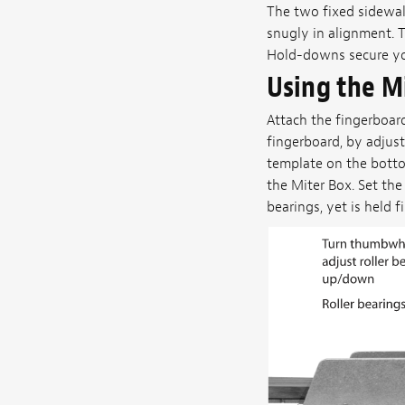
The two fixed sidewal
snugly in alignment. 
Hold-downs secure you
Using the M
Attach the fingerboar
fingerboard, by adjust
template on the botto
the Miter Box. Set the
bearings, yet is held f