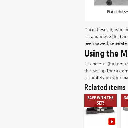
Once these adjustment
lift and move the temp
been sawed, separate 
Using the M
It is helpful (but not
this set-up for custom
accurately on your mar
Related items
SAVE WITH THE
SA
SET!