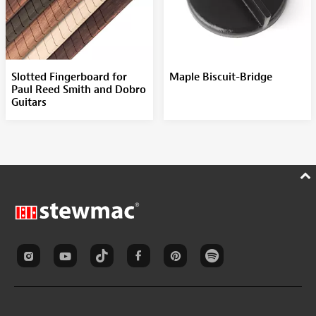
Slotted Fingerboard for
Maple Biscuit-Bridge
Paul Reed Smith and Dobro
Guitars