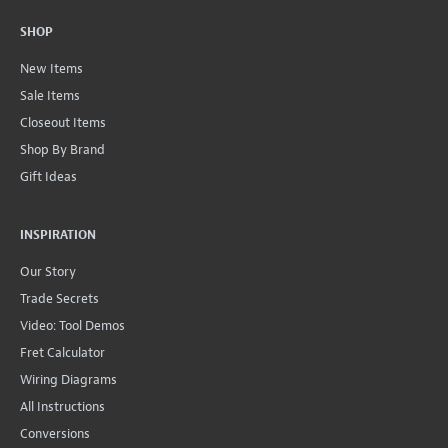
SHOP
New Items
Sale Items
Closeout Items
Shop By Brand
Gift Ideas
INSPIRATION
Our Story
Trade Secrets
Video: Tool Demos
Fret Calculator
Wiring Diagrams
All Instructions
Conversions