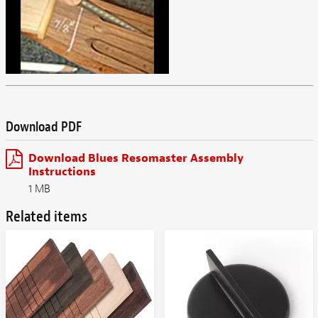
Download PDF
Download Blues Resomaster Assembly
Instructions
1 MB
Related items