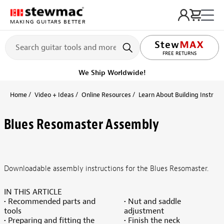
MAKING GUITARS BETTER
FREE RETURNS
We Ship Worldwide!
Home
Video + Ideas
Online Resources
Learn About Building Instrume
Blues Resomaster Assembly
Downloadable assembly instructions for the Blues Resomaster.
IN THIS ARTICLE
• Recommended parts and
• Nut and saddle
tools
adjustment
• Preparing and fitting the
• Finish the neck