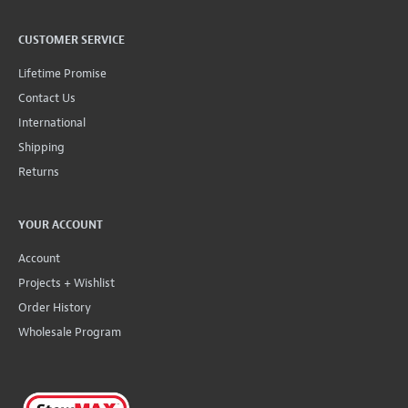
CUSTOMER SERVICE
Lifetime Promise
Contact Us
International
Shipping
Returns
YOUR ACCOUNT
Account
Projects + Wishlist
Order History
Wholesale Program