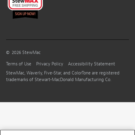
©
2026
StewMac
Terms of Use
Privacy Policy
Accessibility Statement
StewMac, Waverly, Five-Star, and ColorTone are registered
trademarks of Stewart-MacDonald Manufacturing Co.