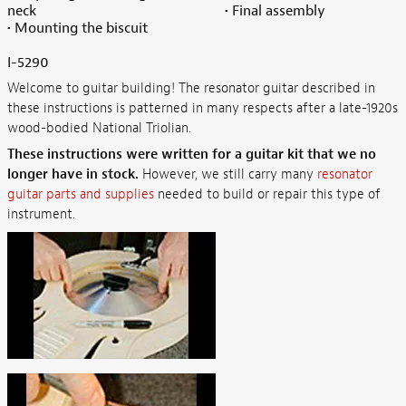
neck
• Final assembly
• Mounting the biscuit
I-5290
Welcome to guitar building! The resonator guitar described in
these instructions is patterned in many respects after a late-1920s
wood-bodied National Triolian.
These instructions were written for a guitar kit that we no
longer have in stock.
However, we still carry many
resonator
guitar parts and supplies
needed to build or repair this type of
instrument.