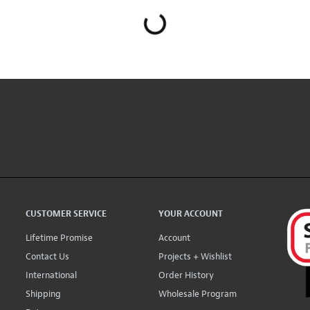
CUSTOMER SERVICE
YOUR ACCOUNT
Lifetime Promise
Account
Contact Us
Projects + Wishlist
International
Order History
Shipping
Wholesale Program