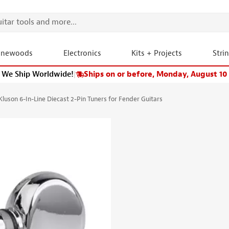
onewoods
Electronics
Kits + Projects
Stri
We Ship Worldwide!
|
Ships on or before, Monday, August 10
Kluson 6-In-Line Diecast 2-Pin Tuners for Fender Guitars