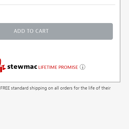
ADD TO CART
stewmac
LIFETIME PROMISE
E standard shipping on all orders for the life of their