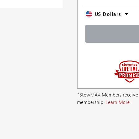
US Dollars
*StewMAX Members receive FRE
membership.
Learn More