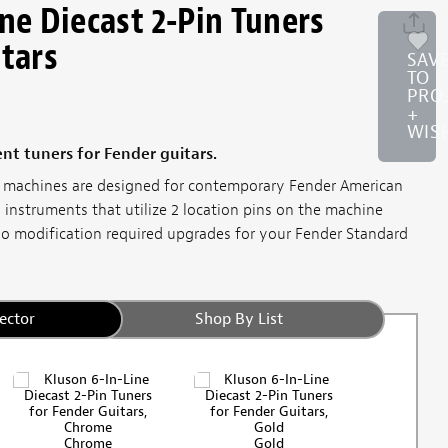
ne Diecast 2-Pin Tuners
itars
SAV
TO
PRO
+
WIS
nt tuners for Fender guitars.
ng machines are designed for contemporary Fender American
 instruments that utilize 2 location pins on the machine
no modification required upgrades for your Fender Standard
ector
Shop By List
Chrome
Gold