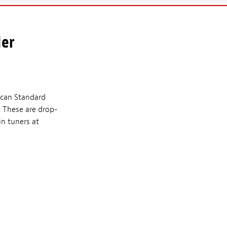
der
ican Standard
. These are drop-
in tuners at