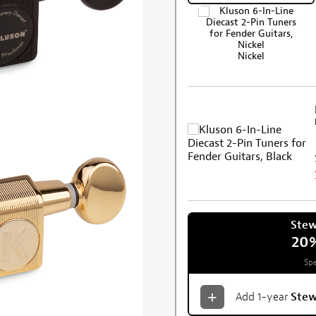
Nickel
Ste
20
Spe
Add 1-year
Ste