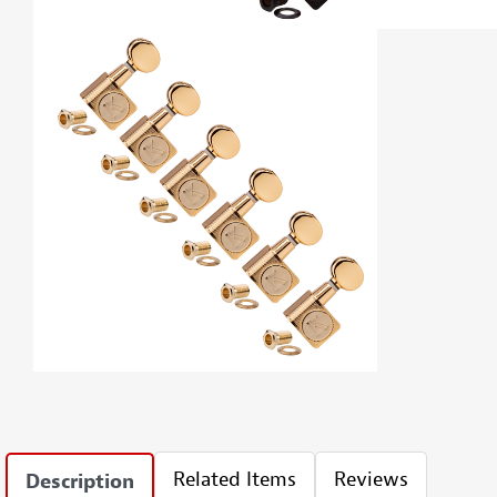
Related Items
Reviews
Description