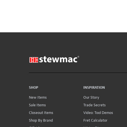
SHOP
INSPIRATION
New Items
Our Story
Sale Items
Trade Secrets
Closeout Items
Video: Tool Demos
Shop By Brand
Fret Calculator