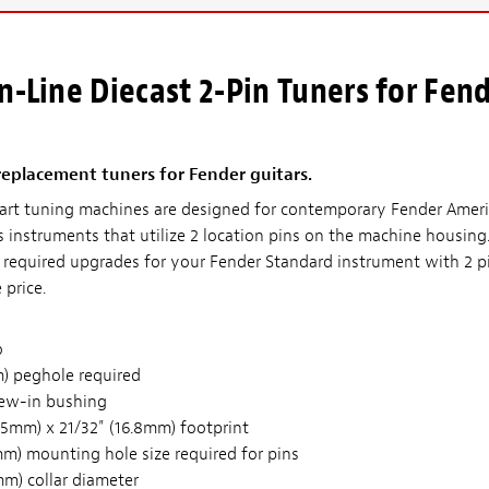
n-Line Diecast 2-Pin Tuners for Fen
replacement tuners for Fender guitars.
 art tuning machines are designed for contemporary Fender Amer
s instruments that utilize 2 location pins on the machine housing
n required upgrades for your Fender Standard instrument with 2 p
 price.
o
) peghole required
ew-in bushing
65mm) x 21/32" (16.8mm) footprint
mm) mounting hole size required for pins
mm) collar diameter