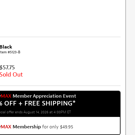
Black
Item #5123-B
$57.75
Sold Out
w
MAX
Member Appreciation Event
% OFF + FREE SHIPPING
*
cial offer ends August 14, 2026 at 4:00PM ET
w
MAX
Membership
for only $49.95