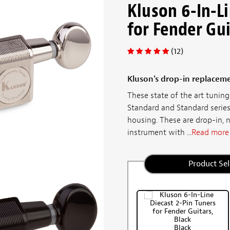
Kluson 6-In-Li
for Fender Gu
(12)
Kluson's drop-in replaceme
These state of the art tuni
Standard and Standard series
housing. These are drop-in, 
instrument with ...
Read more
Product Sel
Black