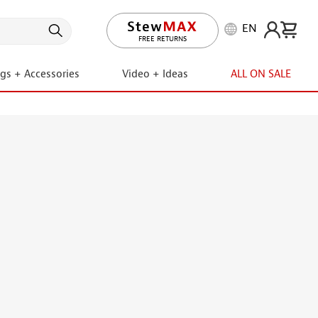
EN
LIFETIME PROMISE
ngs + Accessories
Video + Ideas
ALL ON SALE