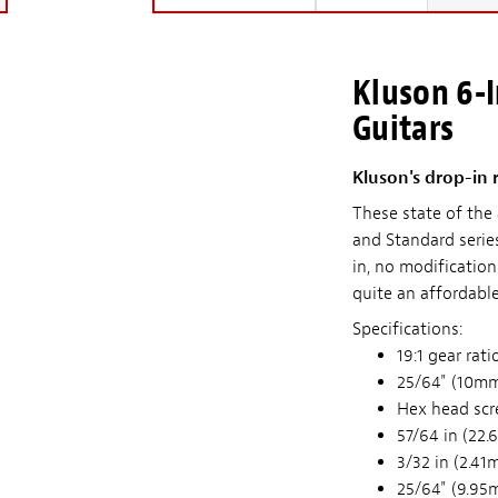
Kluson 6-I
Guitars
Kluson's drop-in 
These state of the
and Standard serie
in, no modificatio
quite an affordable
Specifications:
19:1 gear rati
25/64" (10mm
Hex head scr
57/64 in (22.
3/32 in (2.41
25/64" (9.95