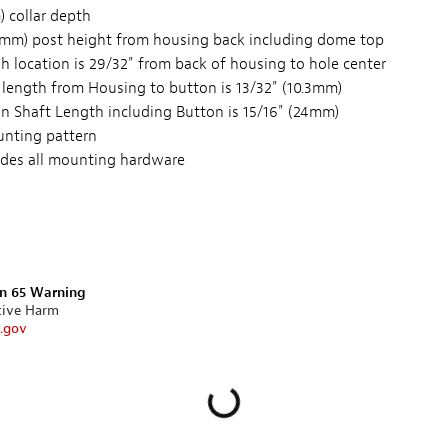
 collar depth
87mm) post height from housing back including dome top
h location is 29/32" from back of housing to hole center
 length from Housing to button is 13/32" (10.3mm)
on Shaft Length including Button is 15/16" (24mm)
unting pattern
ludes all mounting hardware
on 65 Warning
tive Harm
.gov