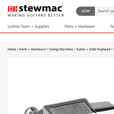
All
MAKING GUITARS BETTER
Luthier Tools + Supplies
Parts + Hardware
T
Home
Parts + Hardware
Tuning Machines
Guitar + Solid Peghead