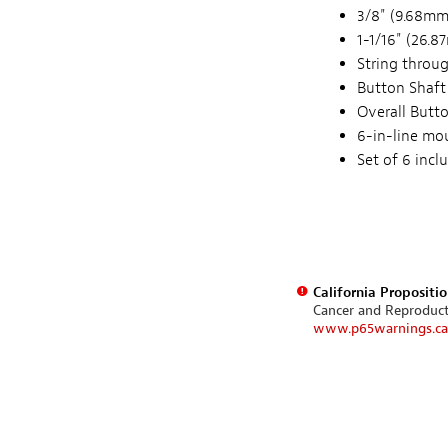
3/8" (9.68mm)
1-1/16" (26.
String throug
Button Shaft
Overall Butt
6-in-line mo
Set of 6 inc
California Propositi
Cancer and Reproduc
www.p65warnings.ca