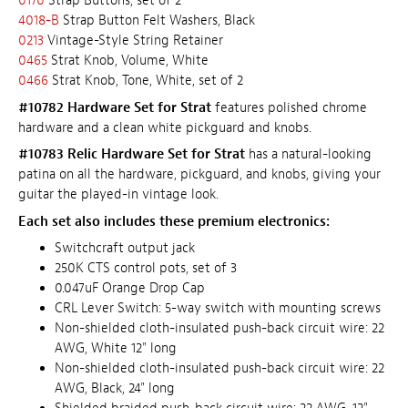
0170
Strap Buttons, set of 2
4018-B
Strap Button Felt Washers, Black
0213
Vintage-Style String Retainer
0465
Strat Knob, Volume, White
0466
Strat Knob, Tone, White, set of 2
#10782 Hardware Set for Strat
features polished chrome
hardware and a clean white pickguard and knobs.
#10783 Relic Hardware Set for Strat
has a natural-looking
patina on all the hardware, pickguard, and knobs, giving your
guitar the played-in vintage look.
Each set also includes these premium electronics:
Switchcraft output jack
250K CTS control pots, set of 3
0.047uF Orange Drop Cap
CRL Lever Switch: 5-way switch with mounting screws
Non-shielded cloth-insulated push-back circuit wire: 22
AWG, White 12" long
Non-shielded cloth-insulated push-back circuit wire: 22
AWG, Black, 24" long