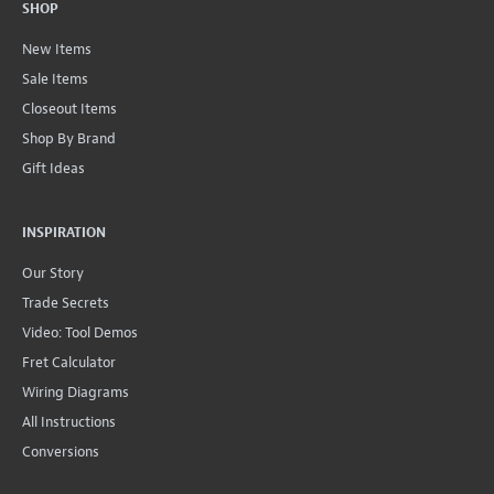
SHOP
New Items
Sale Items
Closeout Items
Shop By Brand
Gift Ideas
INSPIRATION
Our Story
Trade Secrets
Video: Tool Demos
Fret Calculator
Wiring Diagrams
All Instructions
Conversions