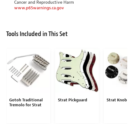
Cancer and Reproductive Harm
www.p65warnings.ca.gov
Tools Included in This Set
Gotoh Traditional
Strat Pickguard
Strat Knob
Tremolo for Strat