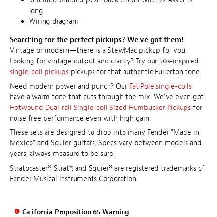
Shielded braided push-back circuit wire: 22 AWG, 12"
long
Wiring diagram
Searching for the perfect pickups? We've got them!
Vintage or modern—there is a StewMac pickup for you.
Looking for vintage output and clarity? Try our 50s-inspired
single-coil pickups
pickups for that authentic Fullerton tone.
Need modern power and punch? Our
Fat Pole single-coils
have a warm tone that cuts through the mix. We've even got
Hotwound Dual-rail Single-coil Sized Humbucker Pickups
for
noise free performance even with high gain.
These sets are designed to drop into many Fender "Made in
Mexico" and Squier guitars. Specs vary between models and
years, always measure to be sure.
Stratocaster®, Strat®, and Squier® are registered trademarks of
Fender Musical Instruments Corporation.
California Proposition 65 Warning