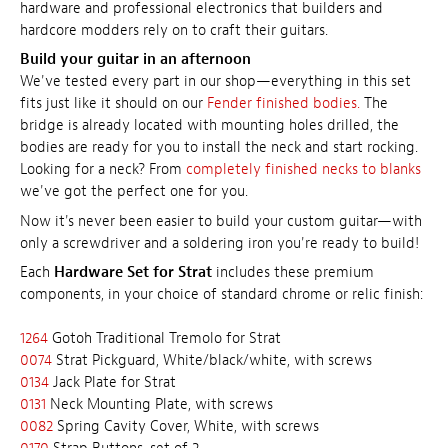
hardware and professional electronics that builders and
hardcore modders rely on to craft their guitars.
Build your guitar in an afternoon
We've tested every part in our shop—everything in this set
fits just like it should on our
Fender finished bodies.
The
bridge is already located with mounting holes drilled, the
bodies are ready for you to install the neck and start rocking.
Looking for a neck? From
completely finished necks to blanks
we've got the perfect one for you.
Now it's never been easier to build your custom guitar—with
only a screwdriver and a soldering iron you're ready to build!
Each
Hardware Set for Strat
includes these premium
components, in your choice of standard chrome or relic finish:
1264
Gotoh Traditional Tremolo for Strat
0074
Strat Pickguard, White/black/white, with screws
0134
Jack Plate for Strat
0131
Neck Mounting Plate, with screws
0082
Spring Cavity Cover, White, with screws