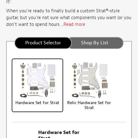
it!
When you're ready to finally build a custom Strat®-style
guitar, but you're not sure what components you want (or you
don't want to spend hours ...
Read more
Product Selector
Shop By List
Hardware Set for Strat
Relic Hardware Set for
Strat
Hardware Set for