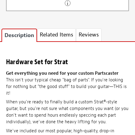
Related Items
Reviews
Description
Hardware Set for Strat
Get everything you need for your custom Partscaster
This isn't your typical cheap "bag of parts". If you're looking
for nothing but "the good stuff" to build your guitar—THIS is
it!
When you're ready to finally build a custom Strat®-style
guitar, but you're not sure what components you want (or you
don't want to spend hours endlessly speccing each part
individually), we've done the heavy lifting for you.
We've included our most popular, high-quality, drop-in