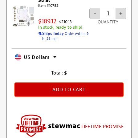
Strat
Item #10782
-
+
$189.12
$210.13
QUANTITY
In stock, ready to ship!
Ships Today
Order within 9
hr 28 min
US Dollars
Total:
$
ADD TO CART
stewmac
LIFETIME PROMISE