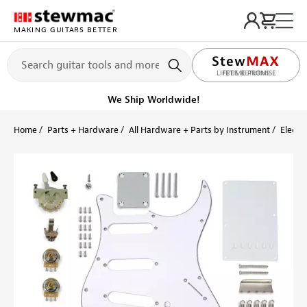
MAKING GUITARS BETTER
LIFETIME PROMISE
Ships Today
Order within 9 hr 28 min
Home
Parts + Hardware
All Hardware + Parts by Instrument
Electri