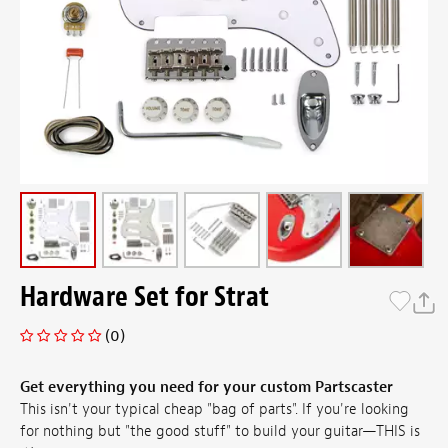
Hardware Set for Strat
(0)
Get everything you need for your custom Partscaster
This isn't your typical cheap "bag of parts". If you're looking
for nothing but "the good stuff" to build your guitar—THIS is