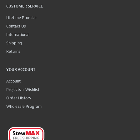
CUSTOMER SERVICE
Lifetime Promise
Contact Us
International
Shipping
Returns
YOUR ACCOUNT
Account
Projects + Wishlist
Order History
Wholesale Program