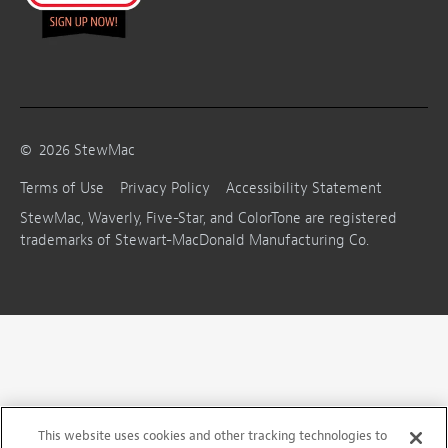
©
2026
StewMac
Terms of Use
Privacy Policy
Accessibility Statement
StewMac, Waverly, Five-Star, and ColorTone are registered
trademarks of Stewart-MacDonald Manufacturing Co.
This website uses cookies and other tracking technologies to