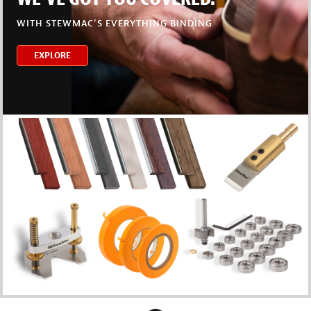
WITH STEWMAC’S EVERYTHING BINDING
EXPLORE