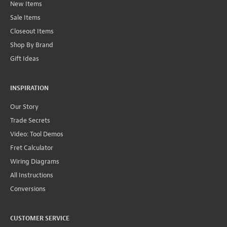
New Items
Sale Items
Closeout Items
Shop By Brand
Gift Ideas
INSPIRATION
Our Story
Trade Secrets
Video: Tool Demos
Fret Calculator
Wiring Diagrams
All Instructions
Conversions
CUSTOMER SERVICE