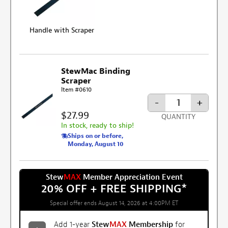
Handle with Scraper
StewMac Binding
Scraper
Item #0610
-
+
$27.99
QUANTITY
In stock, ready to ship!
Ships on or before,
Monday, August 10
Stew
MAX
Member Appreciation Event
20% OFF + FREE SHIPPING
*
Special offer ends August 14, 2026 at 4:00PM ET
Add 1-year
Stew
MAX
Membership
for