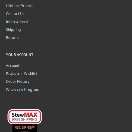
Lifetime Promise
Contact Us
International
Shipping
Returns
YOUR ACCOUNT
Account
Projects + Wishlist
Order History
Wholesale Program