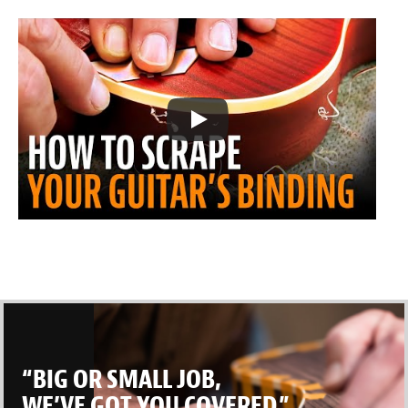
“BIG OR SMALL JOB,
WE’VE GOT YOU COVERED.”