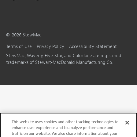
©
2026
StewMac
Terms of Use
Privacy Policy
Accessibility Statement
StewMac, Waverly, Five-Star, and ColorTone are registered
trademarks of Stewart-MacDonald Manufacturing Co.
This website uses cookies and other tracking technologies to
enhance user experience and to analyze performance and
traffic on our website. We also share information about your