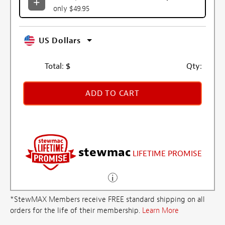
only $49.95
US Dollars
Total:
$
Qty:
ADD TO CART
stewmac
LIFETIME PROMISE
*StewMAX Members receive FREE standard shipping on all
orders for the life of their membership.
Learn More