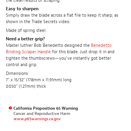
the clean results of scraping.
Easy to sharpen
Simply draw the blade across a flat file to keep it sharp, as
shown in the Trade Secrets video.
Made of spring steel.
Need a better grip?
Master luthier Bob Benedetto designed the
Benedetto
Binding Scraper Handle
for this blade. Just drop it in and
tighten the thumbscrews—you've instantly got better
control and grip.
Dimensions:
7" x 15/32" (178mm x 11.91mm) long
0.050" (1.27mm) thick
California Proposition 65 Warning
Cancer and Reproductive Harm
www.p65warnings.ca.gov