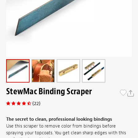
StewMac Binding Scraper
(22)
The secret to clean, professional looking bindings
Use this scraper to remove color from bindings before
spraying your topcoats. You get clean sharp edges with this