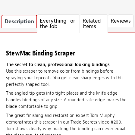
Everything for
Related
Reviews
Description
the Job
Items
StewMac Binding Scraper
The secret to clean, professional looking bindings
Use this scraper to remove color from bindings before
spraying your topcoats. You get clean sharp edges with this
perfectly shaped tool.
The angled tip gets into tight places and the knife edge
handles bindings of any size. A rounded safe edge makes the
blade comfortable to grip.
The great finishing and restoration expert Tom Murphy
demonstrates this scraper in our Trade Secrets video #200.
Tom shows clearly why masking the binding can never equal