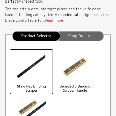
perfectly shaped tool.
The angled tip gets into tight places and the knife edge
handles bindings of any size. A rounded safe edge makes the
blade comfortable to ...
Read more
Product Selector
Shop By List
StewMac Binding
Benedetto Binding
Scraper
Scraper Handle