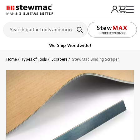
MAKING GUITARS BETTER
LIFETIME PROMISE
Ships on or before, Monday, August 10
Home
Types of Tools
Scrapers
StewMac Binding Scraper