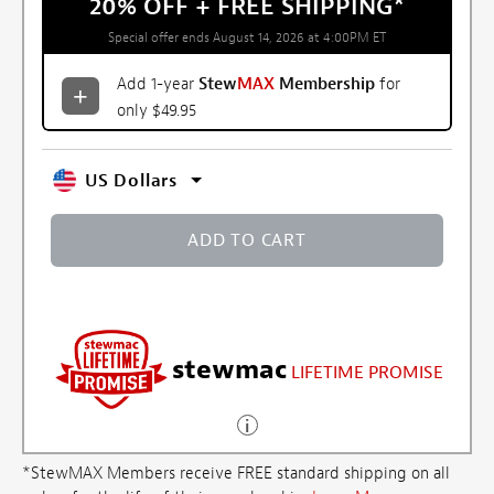
20% OFF + FREE SHIPPING
*
Special offer ends August 14, 2026 at 4:00PM ET
Add 1-year
Stew
MAX
Membership
for
only $49.95
US Dollars
ADD TO CART
stewmac
LIFETIME PROMISE
*StewMAX Members receive FREE standard shipping on all