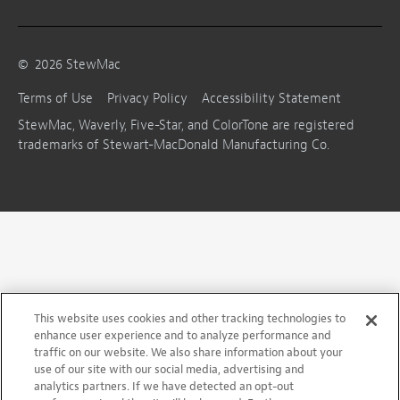
©
2026
StewMac
Terms of Use
Privacy Policy
Accessibility Statement
StewMac, Waverly, Five-Star, and ColorTone are registered
trademarks of Stewart-MacDonald Manufacturing Co.
This website uses cookies and other tracking technologies to
enhance user experience and to analyze performance and
traffic on our website. We also share information about your
use of our site with our social media, advertising and
analytics partners. If we have detected an opt-out