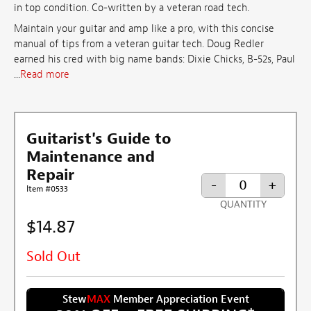
in top condition. Co-written by a veteran road tech.
Maintain your guitar and amp like a pro, with this concise
manual of tips from a veteran guitar tech. Doug Redler
earned his cred with big name bands: Dixie Chicks, B-52s, Paul
...
Read more
Guitarist's Guide to
Maintenance and
Repair
-
+
Item #0533
QUANTITY
$14.87
Sold Out
Stew
MAX
Member Appreciation Event