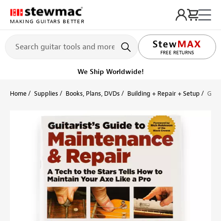
MAKING GUITARS BETTER
LIFETIME PROMISE
FREE RETURNS
We Ship Worldwide!
Home
Supplies
Books, Plans, DVDs
Building + Repair + Setup
Guit