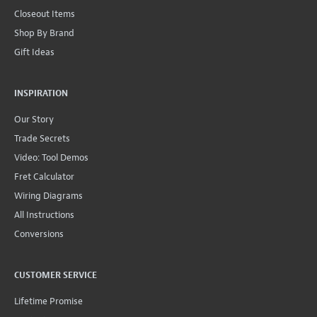
Closeout Items
Shop By Brand
Gift Ideas
INSPIRATION
Our Story
Trade Secrets
Video: Tool Demos
Fret Calculator
Wiring Diagrams
All Instructions
Conversions
CUSTOMER SERVICE
Lifetime Promise