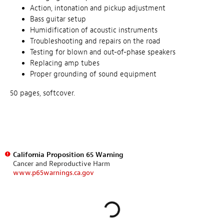
Action, intonation and pickup adjustment
Bass guitar setup
Humidification of acoustic instruments
Troubleshooting and repairs on the road
Testing for blown and out-of-phase speakers
Replacing amp tubes
Proper grounding of sound equipment
50 pages, softcover.
California Proposition 65 Warning
Cancer and Reproductive Harm
www.p65warnings.ca.gov