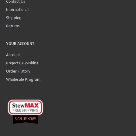
Contact Us
International
Shipping
Returns
YOUR ACCOUNT
Account
Projects + Wishlist
Order History
Wholesale Program