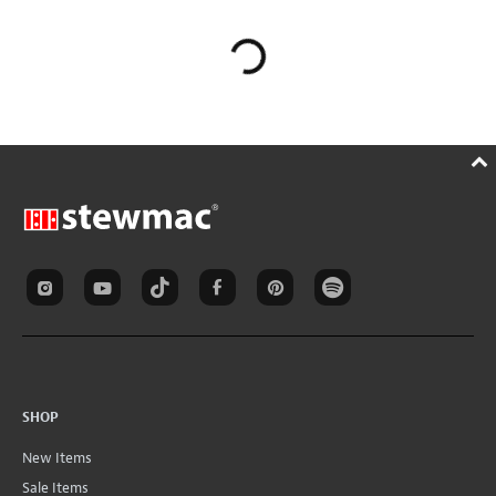
SHOP
New Items
Sale Items