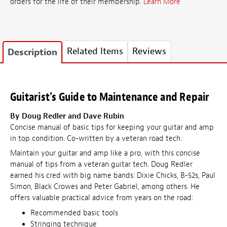
orders for the life of their membership.
Learn More
Related Items
Reviews
Description
Guitarist's Guide to Maintenance and Repair
By Doug Redler and Dave Rubin
Concise manual of basic tips for keeping your guitar and amp
in top condition. Co-written by a veteran road tech.
Maintain your guitar and amp like a pro, with this concise
manual of tips from a veteran guitar tech. Doug Redler
earned his cred with big name bands: Dixie Chicks, B-52s, Paul
Simon, Black Crowes and Peter Gabriel, among others. He
offers valuable practical advice from years on the road:
Recommended basic tools
Stringing technique