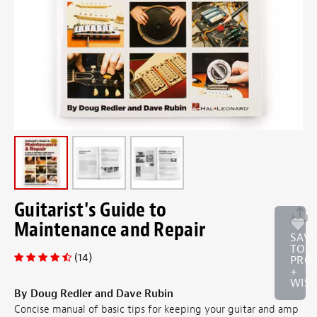
Guitarist's Guide to
Maintenance and Repair
SAV
TO
(14)
PRO
+
WISH
By Doug Redler and Dave Rubin
Concise manual of basic tips for keeping your guitar and amp