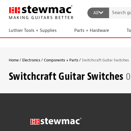
All
MAKING GUITARS BETTER
Luthier Tools + Supplies
Parts + Hardware
T
Home
Electronics
Components + Parts
Switchcraft Guitar Switches
Switchcraft Guitar Switches
0