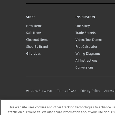
SHOP
INSPIRATION
New Items
Our Story
Sale Items
Trade Secrets
Closeout Items
Video: Tool Demos
Shop By Brand
Fret Calculator
Gift Ideas
Wiring Diagrams
All Instructions
Conversions
©
2026
StewMac
Terms of Use
Privacy Policy
Accessi
This website uses cookies and other tracking technologies to enhance 
traffic on our website. We also share information about your use of our s