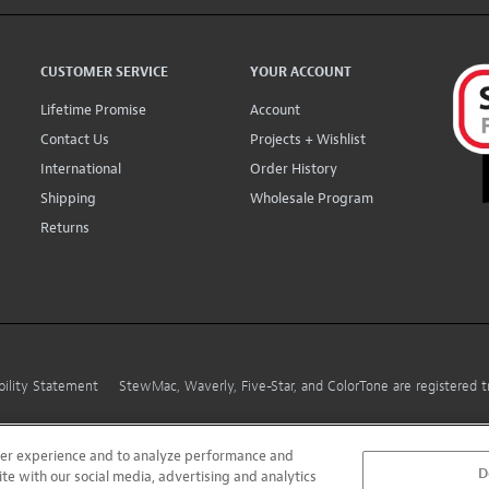
CUSTOMER SERVICE
YOUR ACCOUNT
Lifetime Promise
Account
Contact Us
Projects + Wishlist
International
Order History
Shipping
Wholesale Program
Returns
bility Statement
StewMac, Waverly, Five-Star, and ColorTone are registered
user experience and to analyze performance and
D
ite with our social media, advertising and analytics