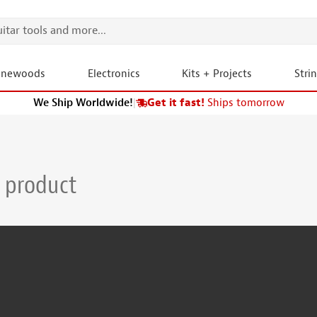
onewoods
Electronics
Kits + Projects
Stri
We Ship Worldwide!
|
Get it fast!
Ships tomorrow
 product