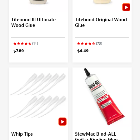
Titebond III Ultimate
Titebond Original Wood
Wood Glue
Glue
(14)
(73)
$7.89
$4.49
Whip Tips
StewMac Bind-ALL
Guitar Binding Glue