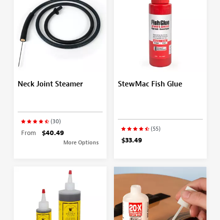
Neck Joint Steamer
StewMac Fish Glue
(30)
(55)
From
$40.49
$33.49
More Options