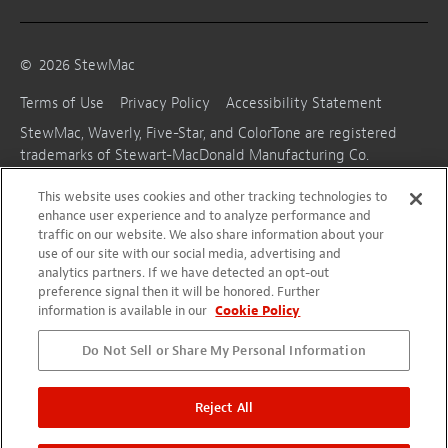
©
2026
StewMac
Terms of Use
Privacy Policy
Accessibility Statement
StewMac, Waverly, Five-Star, and ColorTone are registered
trademarks of Stewart-MacDonald Manufacturing Co.
This website uses cookies and other tracking technologies to
enhance user experience and to analyze performance and
traffic on our website. We also share information about your
use of our site with our social media, advertising and
analytics partners. If we have detected an opt-out
preference signal then it will be honored. Further
information is available in our
Cookie Policy
Do Not Sell or Share My Personal Information
Reject All