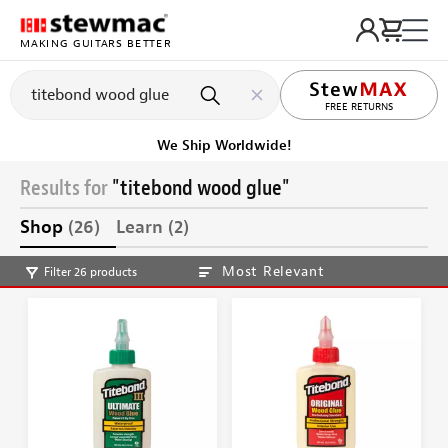
MAKING GUITARS BETTER
LIFETIME PROMISE
Get it fast!
Ships tomorrow
Results for
"titebond wood glue"
Shop
(26)
Learn
(2)
Most Relevant
Filter 26 products