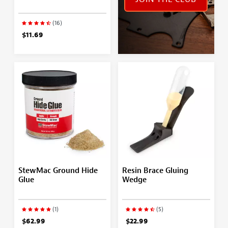
(16)
$11.69
StewMac Ground Hide
Resin Brace Gluing
Glue
Wedge
(1)
(5)
$62.99
$22.99