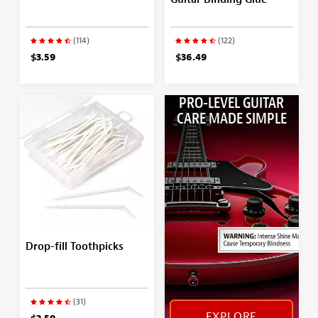
(114)
(122)
$3.59
$36.49
PRO-LEVEL GUITAR
CARE MADE SIMPLE
Drop-fill Toothpicks
(31)
EXPLORE