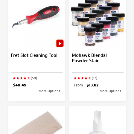
Fret Slot Cleaning Tool
Mohawk Blendal
Powder Stain
(50)
(17)
$40.49
From
$13.82
More Options
More Options