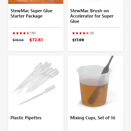
StewMac Super Glue
StewMac Brush-on
Starter Package
Accelerator for Super
Glue
(19)
(9)
$72.61
$78.50
$17.09
Plastic Pipettes
Mixing Cups, Set of 10