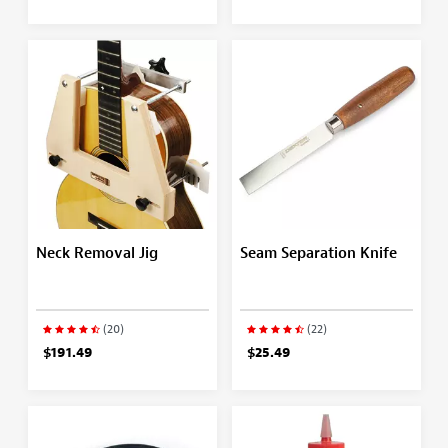
Neck Removal Jig
Seam Separation Knife
(20)
(22)
$191.49
$25.49