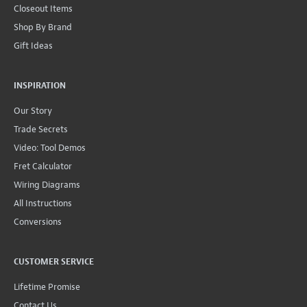
Closeout Items
Shop By Brand
Gift Ideas
INSPIRATION
Our Story
Trade Secrets
Video: Tool Demos
Fret Calculator
Wiring Diagrams
All Instructions
Conversions
CUSTOMER SERVICE
Lifetime Promise
Contact Us