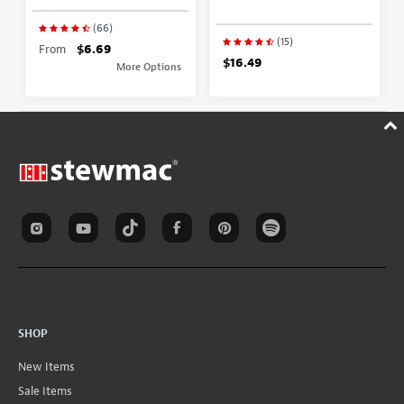
(66)
(15)
From
$6.69
$16.49
More Options
SHOP
New Items
Sale Items