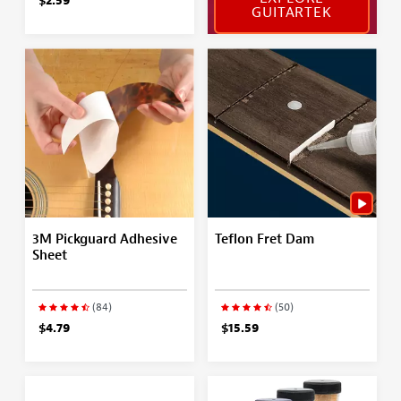
$2.59
GUITARTEK
3M Pickguard Adhesive
Teflon Fret Dam
Sheet
(84)
(50)
$4.79
$15.59