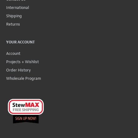
International
Shipping
Returns
YOUR ACCOUNT
Account
Projects + Wishlist
Order History
Wholesale Program