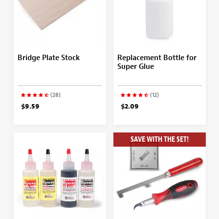
Bridge Plate Stock
Replacement Bottle for
Super Glue
(28)
(12)
$9.59
$2.09
SAVE WITH THE SET!