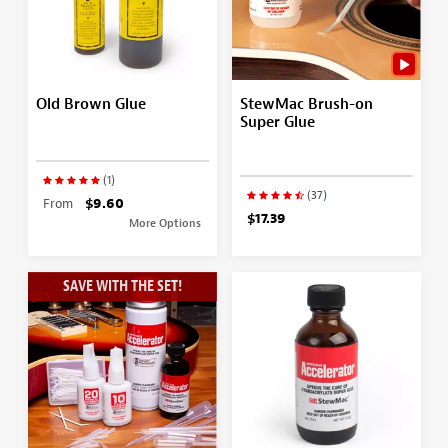
Old Brown Glue
StewMac Brush-on
Super Glue
(1)
(37)
From
$9.60
$17.39
More Options
SAVE WITH THE SET!