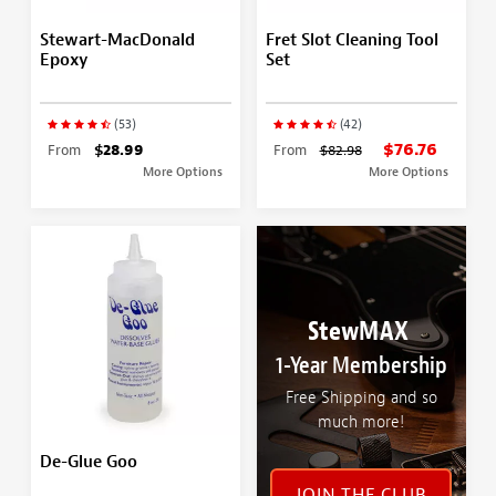
Stewart-MacDonald
Fret Slot Cleaning Tool
Epoxy
Set
(53)
(42)
$76.76
From
$28.99
From
$82.98
More Options
More Options
StewMAX
1-Year Membership
Free Shipping and so
much more!
De-Glue Goo
JOIN THE CLUB