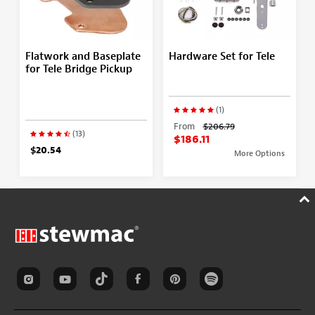
Flatwork and Baseplate
Hardware Set for Tele
for Tele Bridge Pickup
(1)
From
$206.79
(13)
$186.11
$20.54
More Options