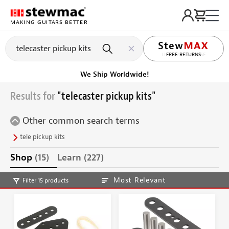
MAKING GUITARS BETTER
LIFETIME PROMISE
Ships on or before, Monday, August 10
Results for
"telecaster pickup kits"
Other common search terms
tele pickup kits
Shop
(15)
Learn
(227)
Most Relevant
Filter 15 products