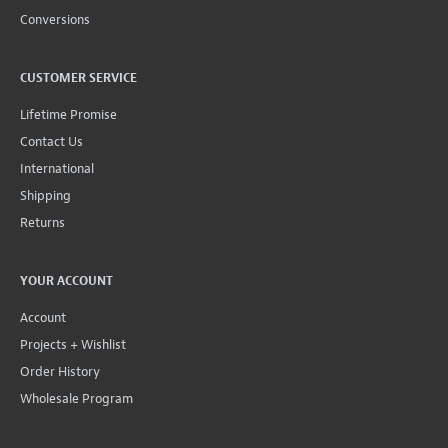
Conversions
CUSTOMER SERVICE
Lifetime Promise
Contact Us
International
Shipping
Returns
YOUR ACCOUNT
Account
Projects + Wishlist
Order History
Wholesale Program