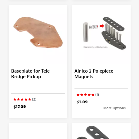
Baseplate for Tele
Alnico 2 Polepiece
Bridge Pickup
Magnets
(1)
(2)
$1.09
$17.09
More Options