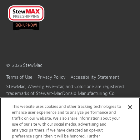
©
2026
StewMac
Terms of Use
Privacy Policy
Accessibility Statement
StewMac, Waverly, Five-Star, and ColorTone are registered
trademarks of Stewart-MacDonald Manufacturing Co.
This website uses cookies and other tracking technologies to
enhance user experience and to analyze performance and
traffic on our website. We also share information about your
use of our site with our social media, advertising and
analytics partners. If we have detected an opt-out
preference signal then it will be honored. Further