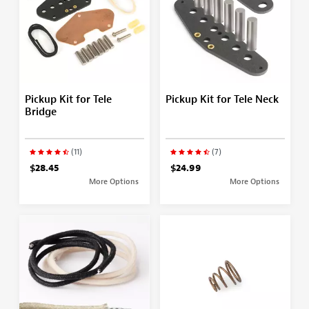
Pickup Kit for Tele
Pickup Kit for Tele Neck
Bridge
(11)
(7)
$28.45
$24.99
More Options
More Options