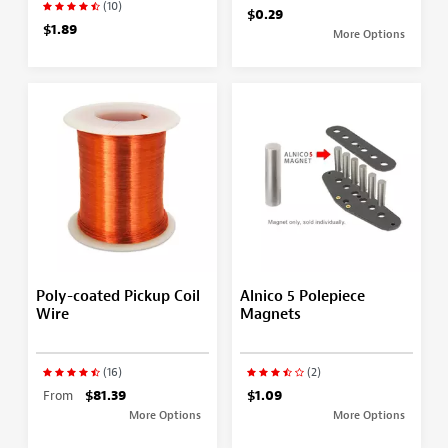
(10)
$0.29
$1.89
More Options
Poly-coated Pickup Coil
Alnico 5 Polepiece
Wire
Magnets
(16)
(2)
From
$81.39
$1.09
More Options
More Options