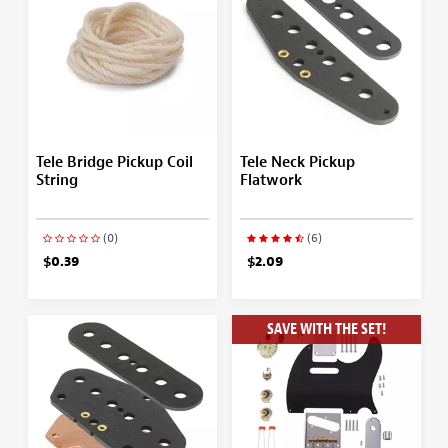
Tele Bridge Pickup Coil
Tele Neck Pickup
String
Flatwork
(0)
(6)
$0.39
$2.09
SAVE WITH THE SET!