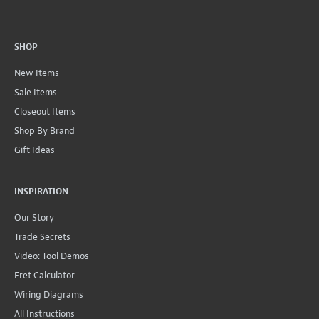
SHOP
New Items
Sale Items
Closeout Items
Shop By Brand
Gift Ideas
INSPIRATION
Our Story
Trade Secrets
Video: Tool Demos
Fret Calculator
Wiring Diagrams
All Instructions