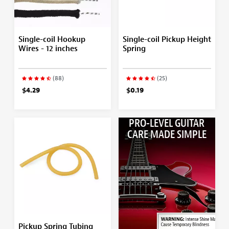
Single-coil Hookup
Single-coil Pickup Height
Wires - 12 inches
Spring
(88)
(25)
$4.29
$0.19
PRO-LEVEL GUITAR
CARE MADE SIMPLE
Pickup Spring Tubing