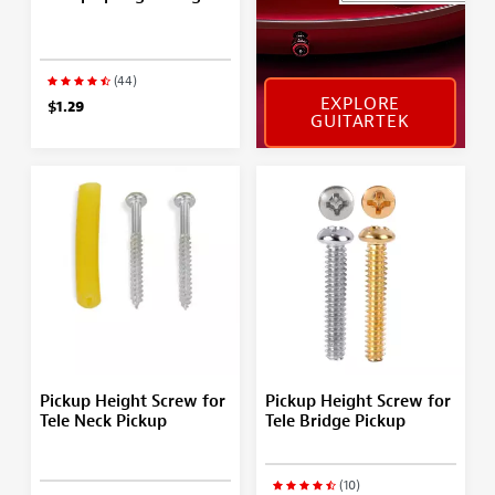
(44)
EXPLORE
$1.29
GUITARTEK
Pickup Height Screw for
Pickup Height Screw for
Tele Neck Pickup
Tele Bridge Pickup
(10)