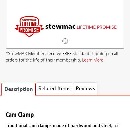
stewmac
LIFETIME PROMISE
*StewMAX Members receive FREE standard shipping on all
orders for the life of their membership.
Learn More
Related Items
Reviews
Description
Cam Clamp
Traditional cam clamps made of hardwood and steel,
for