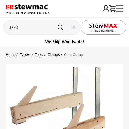
MAKING GUITARS BETTER
LIFETIME PROMISE
FREE RETURNS
Get it fast!
Ships tomorrow
Home
Types of Tools
Clamps
Cam Clamp