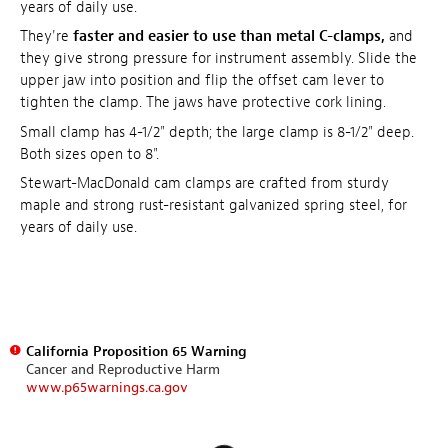
years of daily use.
They're
faster and easier to use than metal C-clamps,
and
they give strong pressure for instrument assembly. Slide the
upper jaw into position and flip the offset cam lever to
tighten the clamp. The jaws have protective cork lining.
Small clamp has 4-1/2" depth; the large clamp is 8-1/2" deep.
Both sizes open to 8".
Stewart-MacDonald cam clamps are crafted from sturdy
maple and strong rust-resistant galvanized spring steel, for
years of daily use.
California Proposition 65 Warning
Cancer and Reproductive Harm
www.p65warnings.ca.gov