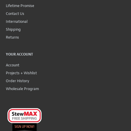
Lifetime Promise
Contact Us
International
Shipping
Returns
YOUR ACCOUNT
Account
Projects + Wishlist
Order History
Wholesale Program