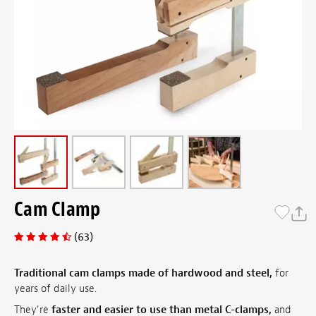
Cam Clamp
(63)
Traditional cam clamps made of hardwood and steel,
for
years of daily use.
They're
faster and easier to use than metal C-clamps,
and