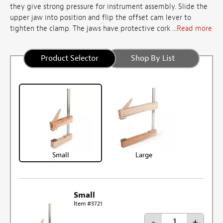
they give strong pressure for instrument assembly. Slide the
upper jaw into position and flip the offset cam lever to
tighten the clamp. The jaws have protective cork ...
Read more
Product Selector
Shop By List
Small
Large
Small
Item #3721
-
+