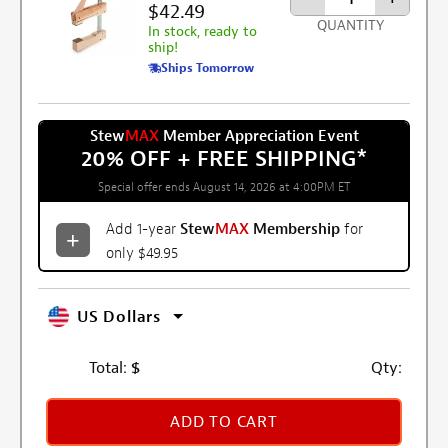
$42.49
QUANTITY
In stock, ready to
ship!
Ships Tomorrow
Stew
MAX
Member Appreciation Event
20% OFF + FREE SHIPPING
*
Special offer ends August 14, 2026 at 4:00PM ET
Add 1-year
Stew
MAX
Membership
for
only $49.95
US Dollars
Total:
$
Qty:
ADD TO CART