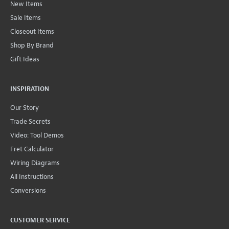
New Items
Sale Items
Closeout Items
Shop By Brand
Gift Ideas
INSPIRATION
Our Story
Trade Secrets
Video: Tool Demos
Fret Calculator
Wiring Diagrams
All Instructions
Conversions
CUSTOMER SERVICE