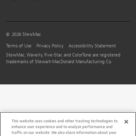
©
2026
StewMac
Terms of Use
Privacy Policy
Accessibility Statement
StewMac, Waverly, Five-Star, and ColorTone are registered
trademarks of Stewart-MacDonald Manufacturing Co.
This website uses cookies and other tracking technologies to
enhance user experience and to analyze performance and
traffic on our website. We also share information about your