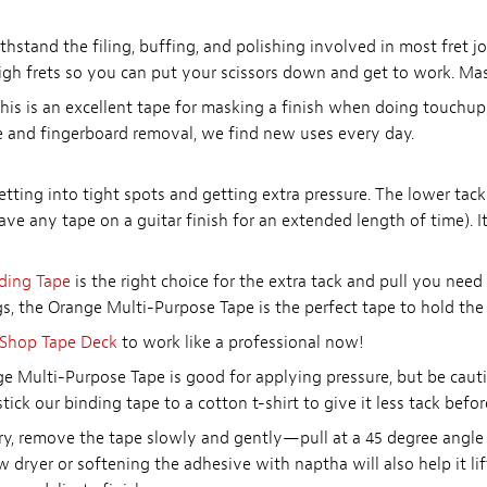
stand the filing, buffing, and polishing involved in most fret jo
igh frets so you can put your scissors down and get to work. Mask
his is an excellent tape for masking a finish when doing touchups
ge and fingerboard removal, we find new uses every day.
getting into tight spots and getting extra pressure. The lower tack
ve any tape on a guitar finish for an extended length of time). I
ding Tape
is the right choice for the extra tack and pull you need
ngs, the Orange Multi-Purpose Tape is the perfect tape to hold the f
Shop Tape Deck
to work like a professional now!
e Multi-Purpose Tape is good for applying pressure, but be caut
ick our binding tape to a cotton t-shirt to give it less tack befor
ry, remove the tape slowly and gently—pull at a 45 degree angle t
w dryer or softening the adhesive with naptha will also help it l