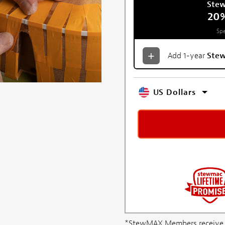
Ste
20
Spe
Add 1-year
Ste
US Dollars
*StewMAX Members receive FRE