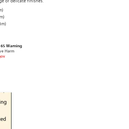
 or delicate finishes.
m)
5m)
53m)
n 65 Warning
ive Harm
gov