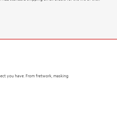
ject you have. From fretwork, masking