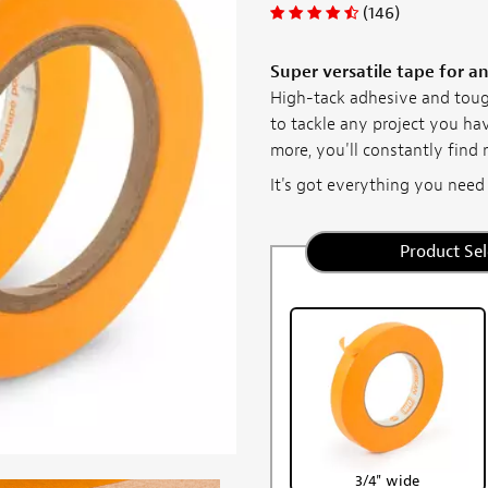
(146)
Super versatile tape for a
High-tack adhesive and toug
to tackle any project you ha
more, you'll constantly find 
It's got everything you need in
Product Sel
3/4" wide