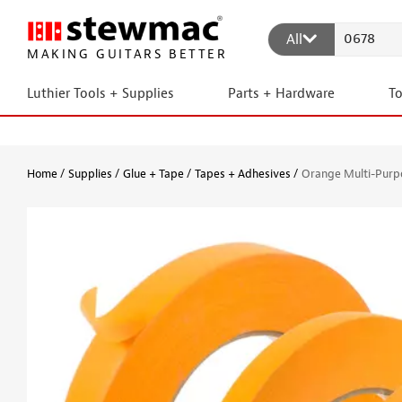
All
MAKING GUITARS BETTER
Luthier Tools + Supplies
Parts + Hardware
T
Home
Supplies
Glue + Tape
Tapes + Adhesives
Orange Multi-Purp