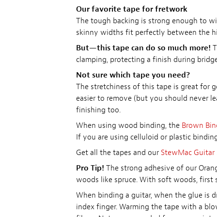
Our favorite tape for fretwork
The tough backing is strong enough to with
skinny widths fit perfectly between the h
But—this tape can do so much more!
T
clamping, protecting a finish during brid
Not sure which tape you need?
The stretchiness of this tape is great for 
easier to remove (but you should never lea
finishing too.
When using wood binding, the
Brown Bin
If you are using celluloid or plastic bindi
Get all the tapes and our
StewMac Guitar 
Pro Tip!
The strong adhesive of our Orang
woods like spruce. With soft woods, first st
When binding a guitar, when the glue is d
index finger. Warming the tape with a blo