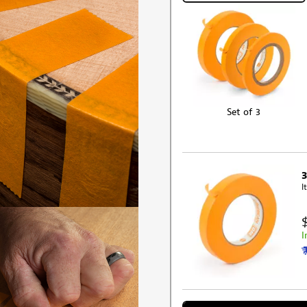
Set of 3
I
I