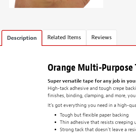
Related Items
Reviews
Description
Orange Multi-Purpose
Super versatile tape for any job in you
High-tack adhesive and tough crepe backi
finishes, binding, clamping, and more, you'
It's got everything you need in a high-qua
Tough but flexible paper backing
Thin adhesive that resists creeping 
Strong tack that doesn't leave a res