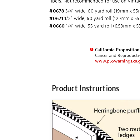
fibers. Not recommended for use on vintage
#0678
3/4" wide, 60 yard roll (19mm x 55
#0671
1/2" wide, 60 yard roll (12.7mm x 5
#0660
1/4" wide, 55 yard roll (6.53mm x 
California Propositio
Cancer and Reproduct
www.p65warnings.ca.
Product Instructions