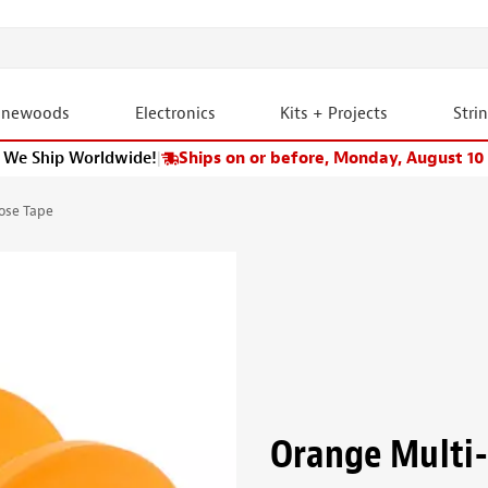
onewoods
Electronics
Kits + Projects
Stri
We Ship Worldwide!
|
Ships on or before, Monday, August 10
ose Tape
Orange Multi