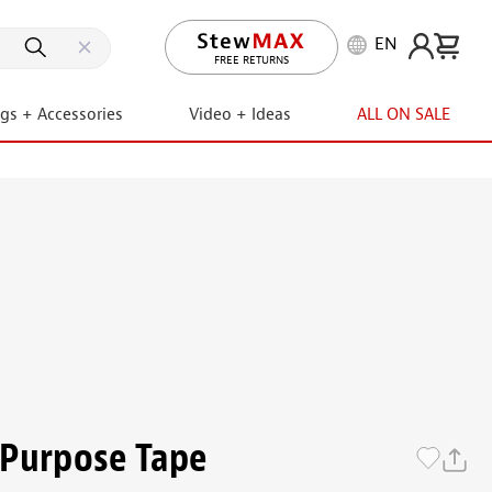
EN
LIFETIME PROMISE
ngs + Accessories
Video + Ideas
ALL ON SALE
-Purpose Tape