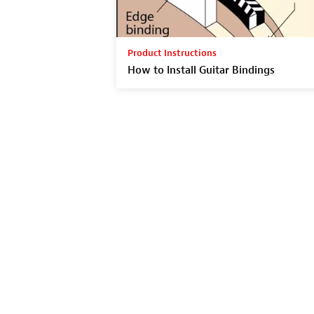
Product Instructions
How to Install Guitar Bindings