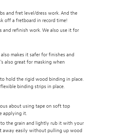
bs and fret level/dress work. And the
 off a fretboard in record time!
 and refinish work. We also use it for
 also makes it safer for finishes and
t's also great for masking when
 to hold the rigid wood binding in place.
lexible binding strips in place.
ious about using tape on soft top
e applying it.
o the grain and lightly rub it with your
ift away easily without pulling up wood