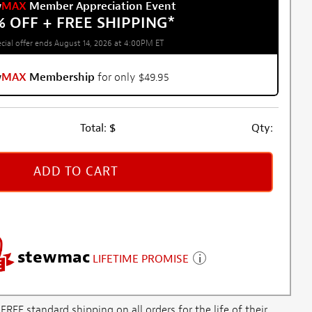
w
MAX
Member Appreciation Event
% OFF + FREE SHIPPING
*
cial offer ends August 14, 2026 at 4:00PM ET
w
MAX
Membership
for only $49.95
Total:
$
Qty:
ADD TO CART
stewmac
LIFETIME PROMISE
E standard shipping on all orders for the life of their