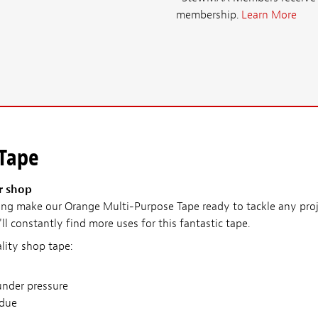
membership.
Learn More
 Tape
r shop
ng make our Orange Multi-Purpose Tape ready to tackle any pro
ll constantly find more uses for this fantastic tape.
lity shop tape:
under pressure
idue