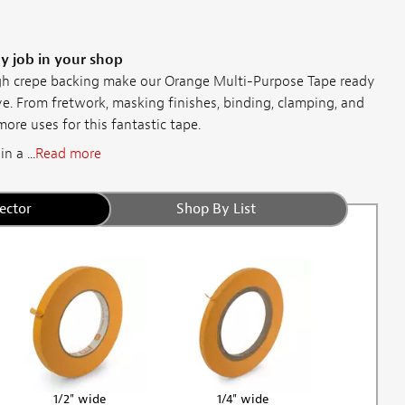
ny job in your shop
h crepe backing make our Orange Multi-Purpose Tape ready
ve. From fretwork, masking finishes, binding, clamping, and
more uses for this fantastic tape.
 a ...
Read more
ector
Shop By List
1/2" wide
1/4" wide