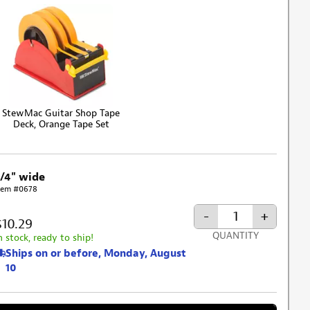
StewMac Guitar Shop Tape
Deck, Orange Tape Set
3/4" wide
tem #0678
-
+
$10.29
QUANTITY
n stock, ready to ship!
Ships on or before, Monday, August
10