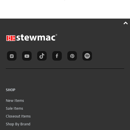
SHOP
New Items
Sale Items
Closeout Items
Shop By Brand