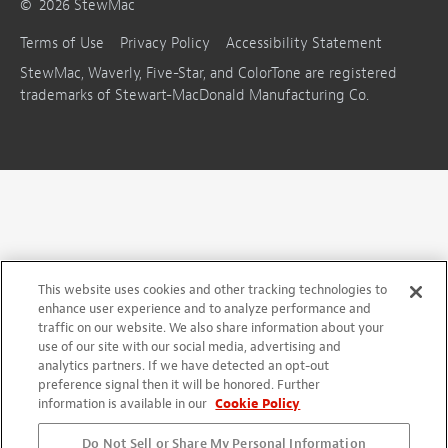
©
2026
StewMac
Terms of Use
Privacy Policy
Accessibility Statement
StewMac, Waverly, Five-Star, and ColorTone are registered
trademarks of Stewart-MacDonald Manufacturing Co.
This website uses cookies and other tracking technologies to
enhance user experience and to analyze performance and
traffic on our website. We also share information about your
use of our site with our social media, advertising and
analytics partners. If we have detected an opt-out
preference signal then it will be honored. Further
information is available in our
Cookie Policy
Do Not Sell or Share My Personal Information