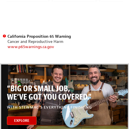
California Proposition 65 Warning
Cancer and Reproductive Harm
www.p65warnings.ca.gov
“BIG OR SMALL JOB,
WE’VE GOT YOU COVERED.”
WITH STEWMAC’S EVERYTHING FINISHING
EXPLORE