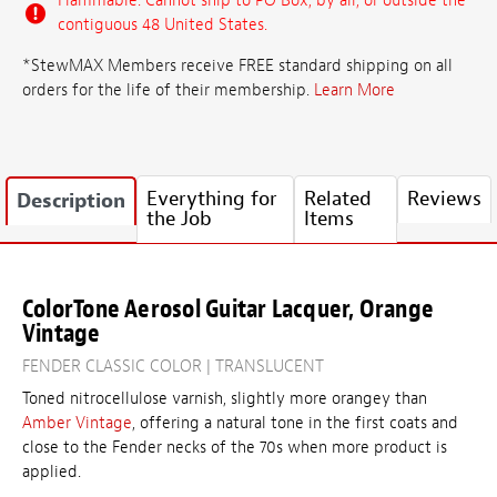
Flammable: Cannot ship to PO Box, by air, or outside the
contiguous 48 United States.
*StewMAX Members receive FREE standard shipping on all
orders for the life of their membership.
Learn More
Everything for
Related
Reviews
Description
the Job
Items
ColorTone Aerosol Guitar Lacquer, Orange
Vintage
FENDER CLASSIC COLOR | TRANSLUCENT
Toned nitrocellulose varnish, slightly more orangey than
Amber Vintage
, offering a natural tone in the first coats and
close to the Fender necks of the 70s when more product is
applied.