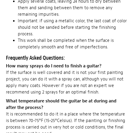
Apply several coats, leaving 24 hours to dry between
them and sanding between them to remove any
remaining impurities.
Important: if using a metallic color, the last coat of color
should not be sanded before starting the finishing
process.
This work shall be completed when the surface is
completely smooth and free of imperfections.
Frequently Asked Questions:
How many sprays do I need to finish a guitar?
If the surface is well covered and it is not your first painting
project, you can do it with a spray can, although you will not
apply many coats. However if you are not an expert we
recommend using 2 sprays for an optimal finish.
What temperature should the guitar be at during and
after the process?
It is recommended to do it in a place where the temperature
is between 70-75°F (15-25°Celsius). If the painting or finishing
process is carried out in very hot or cold conditions, the final