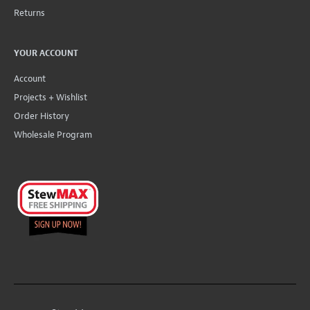
Returns
YOUR ACCOUNT
Account
Projects + Wishlist
Order History
Wholesale Program