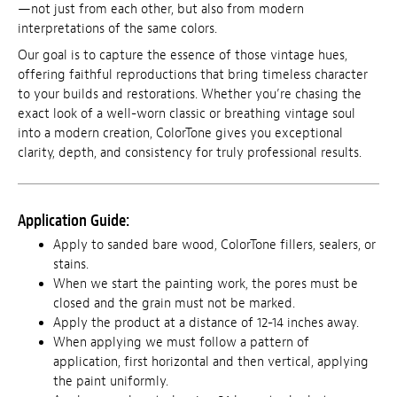
—not just from each other, but also from modern
interpretations of the same colors.
Our goal is to capture the essence of those vintage hues,
offering faithful reproductions that bring timeless character
to your builds and restorations. Whether you’re chasing the
exact look of a well-worn classic or breathing vintage soul
into a modern creation, ColorTone gives you exceptional
clarity, depth, and consistency for truly professional results.
Application Guide:
Apply to sanded bare wood, ColorTone fillers, sealers, or
stains.
When we start the painting work, the pores must be
closed and the grain must not be marked.
Apply the product at a distance of 12-14 inches away.
When applying we must follow a pattern of
application, first horizontal and then vertical, applying
the paint uniformly.