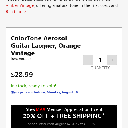
Amber Vintage
, offering a natural tone in the first coats and ...
Read more
ColorTone Aerosol
Guitar Lacquer, Orange
Vintage
-
+
Item #103564
QUANTITY
$28.99
In stock, ready to ship!
Ships on or before, Monday, August 10
Stew
MAX
Member Appreciation Event
20% OFF + FREE SHIPPING
*
Special offer ends August 14, 2026 at 4:00PM ET