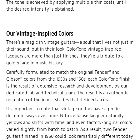
The tone is achieved by applying multiple thin coats, until
the desired intensity is obtained.
Our Vintage-Inspired Colors
There’s a magic in vintage guitars—a soul that lives not just in
their sound, but in their look. ColorTone vintage-inspired
lacquers are more than just finishes; they’re a tribute to a
golden age in music history.
Carefully formulated to match the original Fender® and
Gibson® colors from the 1950s and ’60s, each ColorTone finish
is the result of extensive research and development by our
dedicated lab and technical team. The result is an authentic
recreation of the iconic shades that defined an era.
It's important to note that vintage guitars have aged in
different ways over time. Nitrocellulose lacquer naturally
yellows and shifts with time, and even factory-original colors
varied slightly from batch to batch. As a result, two Fender
guitars finished in 1960 could look remarkably different today