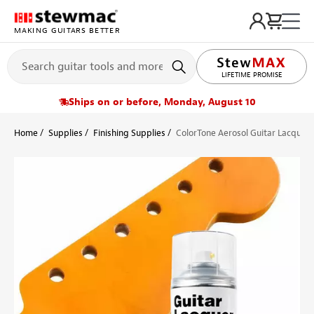
MAKING GUITARS BETTER
LIFETIME PROMISE
Ships on or before, Monday, August 10
Home
Supplies
Finishing Supplies
ColorTone Aerosol Guitar Lacquer