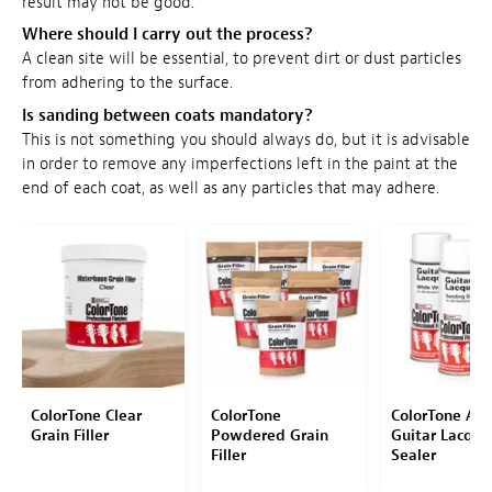
result may not be good.
Where should I carry out the process?
A clean site will be essential, to prevent dirt or dust particles
from adhering to the surface.
Is sanding between coats mandatory?
This is not something you should always do, but it is advisable
in order to remove any imperfections left in the paint at the
end of each coat, as well as any particles that may adhere.
ColorTone Clear
ColorTone
ColorTone Aer
Grain Filler
Powdered Grain
Guitar Lacque
Filler
Sealer