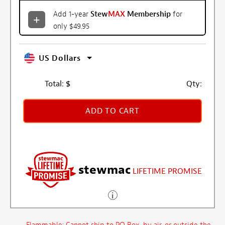
Add 1-year
Stew
MAX
Membership
for
only $49.95
US Dollars
Total:
$
Qty:
ADD TO CART
stewmac
LIFETIME PROMISE