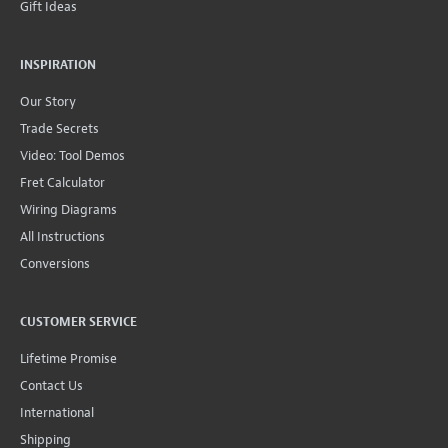
Gift Ideas
INSPIRATION
Our Story
Trade Secrets
Video: Tool Demos
Fret Calculator
Wiring Diagrams
All Instructions
Conversions
CUSTOMER SERVICE
Lifetime Promise
Contact Us
International
Shipping