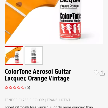
ColorTone Aerosol Guitar
Lacquer, Orange Vintage
(0)
FENDER CLASSIC COLOR | TRANSLUCENT
Toned nitrocellulose varnish, slightly more orangey than