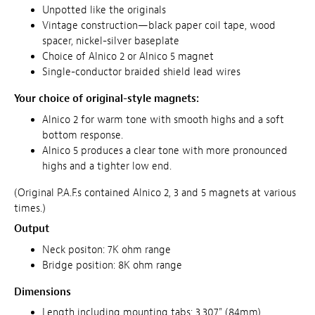
Unpotted like the originals
Vintage construction—black paper coil tape, wood
spacer, nickel-silver baseplate
Choice of Alnico 2 or Alnico 5 magnet
Single-conductor braided shield lead wires
Your choice of original-style magnets:
Alnico 2 for warm tone with smooth highs and a soft
bottom response.
Alnico 5 produces a clear tone with more pronounced
highs and a tighter low end.
(Original P.A.F.s contained Alnico 2, 3 and 5 magnets at various
times.)
Output
Neck positon: 7K ohm range
Bridge position: 8K ohm range
Dimensions
Length including mounting tabs: 3.307" (84mm)