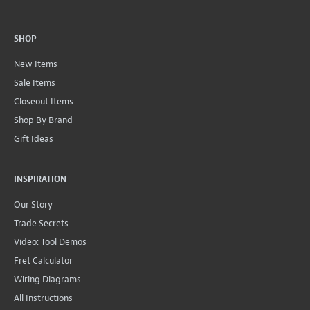
SHOP
New Items
Sale Items
Closeout Items
Shop By Brand
Gift Ideas
INSPIRATION
Our Story
Trade Secrets
Video: Tool Demos
Fret Calculator
Wiring Diagrams
All Instructions