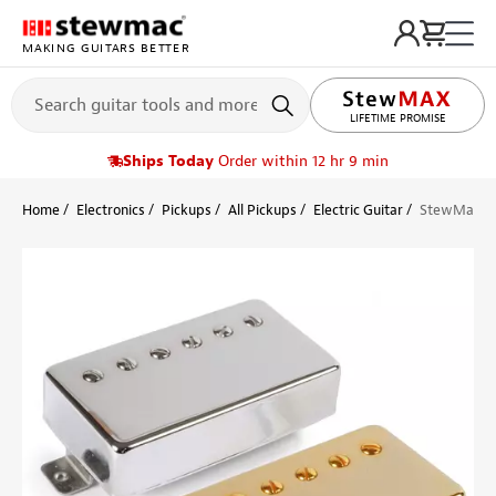
MAKING GUITARS BETTER
LIFETIME PROMISE
Ships Today
Order within 12 hr 9 min
Home
Electronics
Pickups
All Pickups
Electric Guitar
StewMac Pa