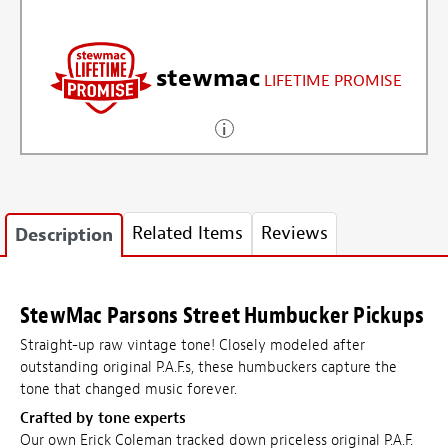
stewmac
LIFETIME PROMISE
Related Items
Reviews
Description
StewMac Parsons Street Humbucker Pickups
Straight-up raw vintage tone! Closely modeled after
outstanding original P.A.F.s, these humbuckers capture the
tone that changed music forever.
Crafted by tone experts
Our own Erick Coleman tracked down priceless original P.A.F.