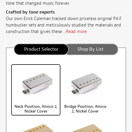
tone that changed music forever.
Crafted by tone experts
Our own Erick Coleman tracked down priceless original P.A.F.
humbucker sets and meticulously studied
the materials and
construction that gives these ...
Read more
Product Selector
Shop By List
Neck Position, Alnico 2,
Bridge Position, Alnico
Nickel Cover
2, Nickel Cover