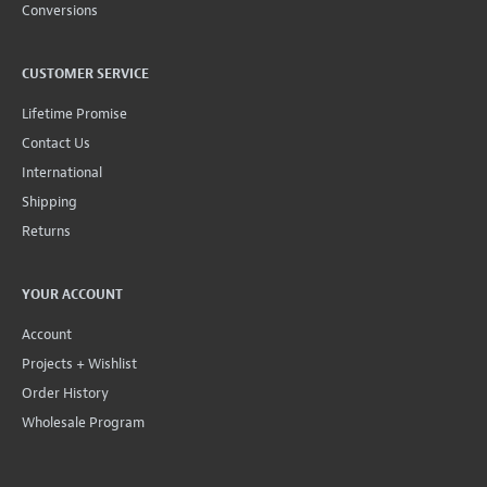
Conversions
CUSTOMER SERVICE
Lifetime Promise
Contact Us
International
Shipping
Returns
YOUR ACCOUNT
Account
Projects + Wishlist
Order History
Wholesale Program