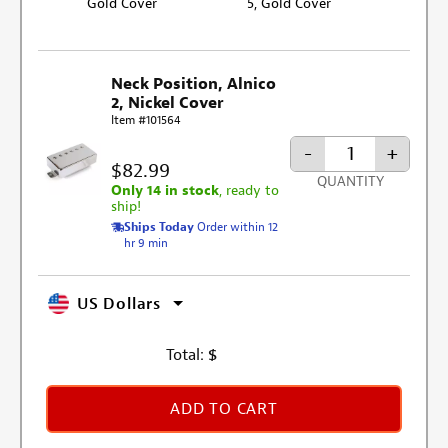
Gold Cover
5, Gold Cover
Neck Position, Alnico
2, Nickel Cover
Item #101564
-
+
$82.99
QUANTITY
Only 14 in stock
, ready to
ship!
Ships Today
Order within 12
hr 9 min
US Dollars
Total:
$
ADD TO CART