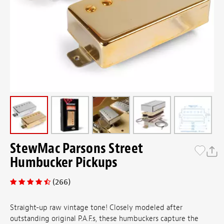
StewMac Parsons Street
Humbucker Pickups
(266)
Straight-up raw vintage tone! Closely modeled after
outstanding original P.A.F.s, these humbuckers capture the