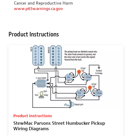
Cancer and Reproductive Harm
www.p65warnings.ca.gov
Product Instructions
Product Instructions
StewMac Parsons Street Humbucker Pickup
Wiring Diagrams