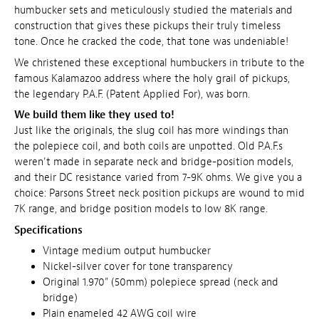
humbucker sets and meticulously studied
the materials and
construction that gives these pickups their truly timeless
tone
. Once he cracked the code, that tone was undeniable!
We christened these exceptional humbuckers in tribute to the
famous Kalamazoo address where the holy grail of pickups,
the legendary P.A.F. (Patent Applied For), was born.
We build them like they used to!
Just like the originals, the slug coil has more windings than
the polepiece coil, and both coils are unpotted. Old P.A.F.s
weren't made in separate neck and bridge-position models,
and their DC resistance varied from 7-9K ohms. We give you a
choice: Parsons Street neck position pickups are wound to mid
7K range, and bridge position models to low 8K range.
Specifications
Vintage medium output humbucker
Nickel-silver cover for tone transparency
Original 1.970" (50mm) polepiece spread (neck and
bridge)
Plain enameled 42 AWG coil wire