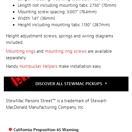
Length not including mounting tabs: 2.750" (70mm)
Mounting screw spacing: 3.007" (76.4mm)
Width: 1.41" (36mm)
Height including mounting tabs: 1.130" (28.7mm)
Height adjustment screws, springs and wiring diagrams
included.
Mounting rings
and
mounting ring screws
are available
separately.
Handy
Humbucker Helpers
make installation easy.
DISCOVER ALL STEWMAC PICKUPS
StewMac Parsons Street™ is a trademark of Stewart-
MacDonald Manufacturing Company, Inc.
California Proposition 65 Warning