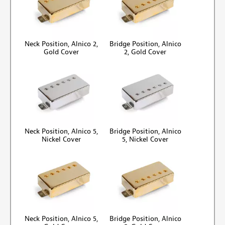
Neck Position, Alnico 2,
Bridge Position, Alnico
Gold Cover
2, Gold Cover
Neck Position, Alnico 5,
Bridge Position, Alnico
Nickel Cover
5, Nickel Cover
Neck Position, Alnico 5,
Bridge Position, Alnico