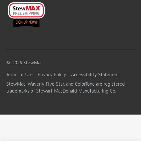
©
2026
StewMac
Terms of Use
Privacy Policy
Accessibility Statement
StewMac, Waverly, Five-Star, and ColorTone are registered
trademarks of Stewart-MacDonald Manufacturing Co.